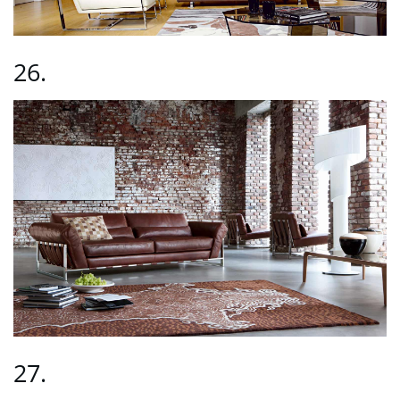
26.
27.