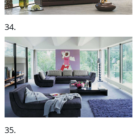
34.
35.