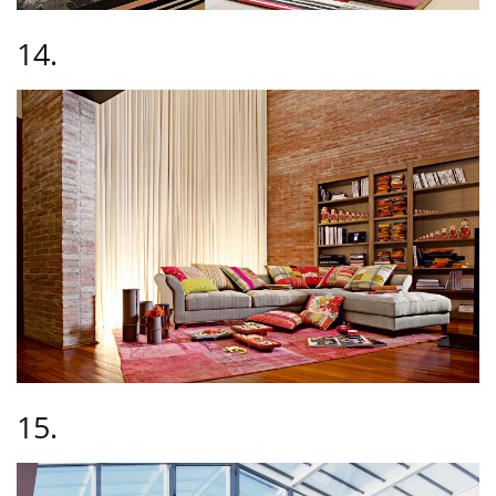
14.
15.