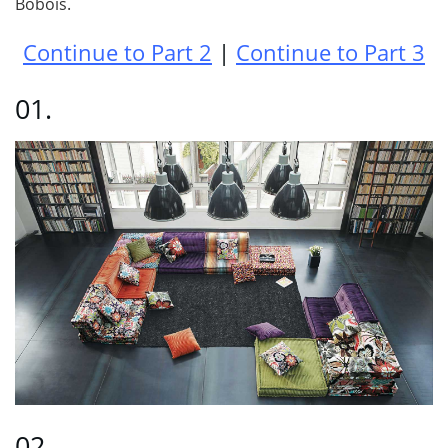
Bobois.
Continue to Part 2
|
Continue to Part 3
01.
02.