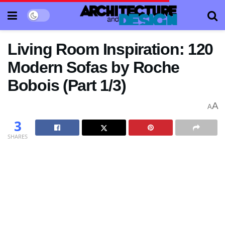
Living Room Inspiration: 120
Modern Sofas by Roche
Bobois (Part 1/3)
A
A
3
SHARES