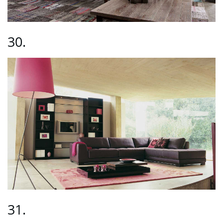
30.
31.