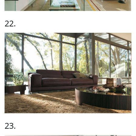
22.
23.