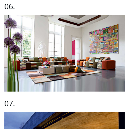
06.
07.