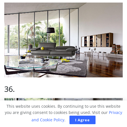
36.
This website uses cookies. By continuing to use this website
you are giving consent to cookies being used. Visit our
Privacy
and Cookie Policy
.
I Agree