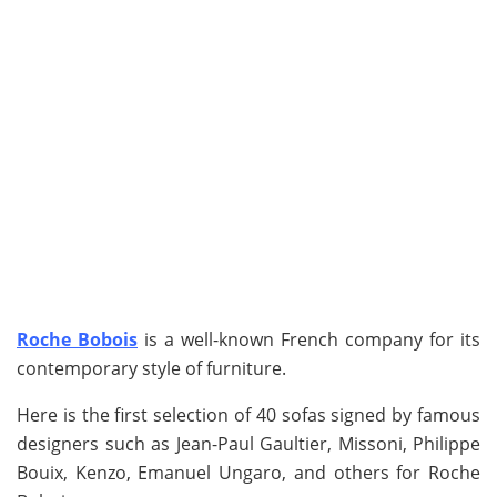
Roche Bobois
is a well-known French company for its
contemporary style of furniture.
Here is the first selection of 40 sofas signed by famous
designers such as Jean-Paul Gaultier, Missoni, Philippe
Bouix, Kenzo, Emanuel Ungaro, and others for Roche