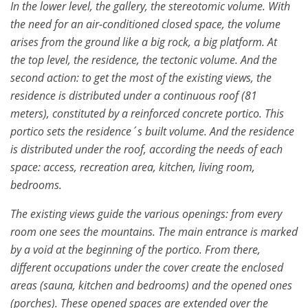
In the lower level, the gallery, the stereotomic volume. With
the need for an air-conditioned closed space, the volume
arises from the ground like a big rock, a big platform. At
the top level, the residence, the tectonic volume. And the
second action: to get the most of the existing views, the
residence is distributed under a continuous roof (81
meters), constituted by a reinforced concrete portico. This
portico sets the residence´s built volume. And the residence
is distributed under the roof, according the needs of each
space: access, recreation area, kitchen, living room,
bedrooms.
The existing views guide the various openings: from every
room one sees the mountains. The main entrance is marked
by a void at the beginning of the portico. From there,
different occupations under the cover create the enclosed
areas (sauna, kitchen and bedrooms) and the opened ones
(porches). These opened spaces are extended over the