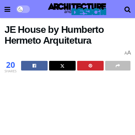
JE House by Humberto
Hermeto Arquitetura
A
A
20
SHARES