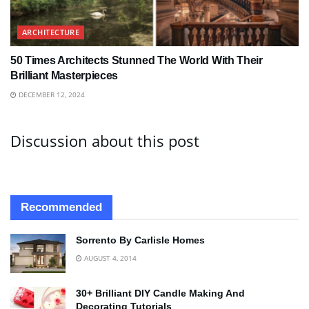
ARCHITECTURE
50 Times Architects Stunned The World With Their
Brilliant Masterpieces
DECEMBER 12, 2024
Discussion about this post
Recommended
Sorrento By Carlisle Homes
AUGUST 4, 2014
30+ Brilliant DIY Candle Making And
Decorating Tutorials