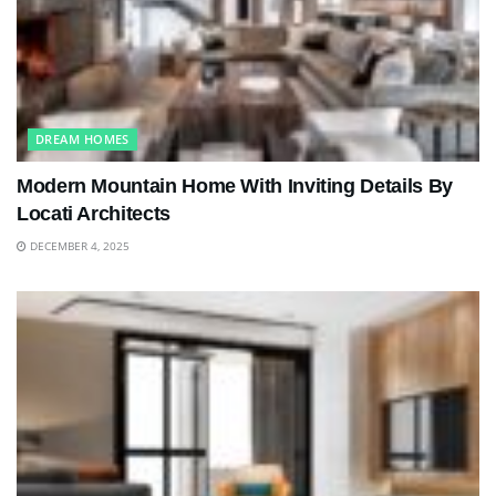
DREAM HOMES
Modern Mountain Home With Inviting Details By
Locati Architects
DECEMBER 4, 2025