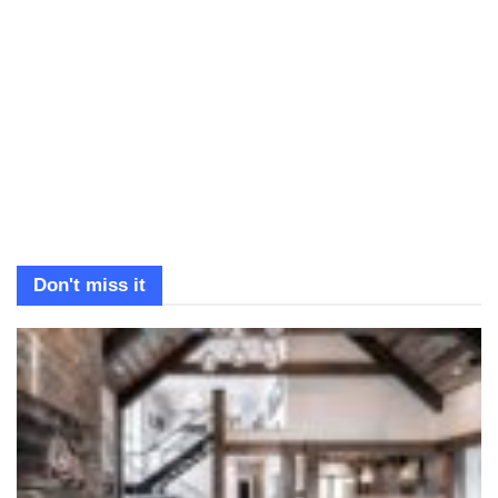
Don't miss it