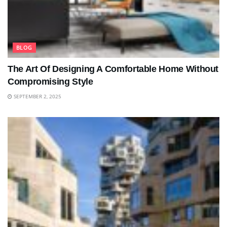
BLOG
The Art Of Designing A Comfortable Home Without
Compromising Style
SEPTEMBER 2, 2025