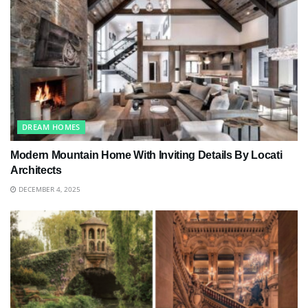
DREAM HOMES
Modern Mountain Home With Inviting Details By Locati
Architects
DECEMBER 4, 2025