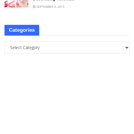
SEPTEMBER 9, 2015
Categories