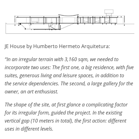
JE House by Humberto Hermeto Arquitetura:
“In an irregular terrain with 3,160 sqm, we needed to
incorporate two uses: The first one, a big residence, with five
suites, generous living and leisure spaces, in addition to
the service dependencies. The second, a large gallery for the
owner, an art enthusiast.
The shape of the site, at first glance a complicating factor
for its irregular form, guided the project. In the existing
vertical gap (10 meters in total), the first action: different
uses in different levels.