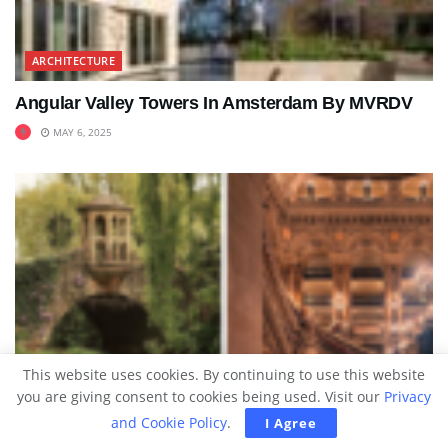
ARCHITECTURE
Angular Valley Towers In Amsterdam By MVRDV
MAY 6, 2025
This website uses cookies. By continuing to use this website
you are giving consent to cookies being used. Visit our
Privacy
and Cookie Policy
.
I Agree