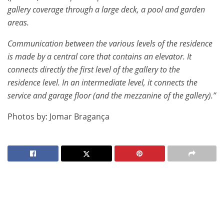
gallery coverage through a large deck, a pool and garden
areas.
Communication between the various levels of the residence
is made by a central core that contains an elevator. It
connects directly the first level of the gallery to the
residence level. In an intermediate level, it connects the
service and garage floor (and the mezzanine of the gallery).”
Photos by: Jomar Bragança