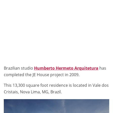
Brazilian studio
Humberto Hermeto Arquitetura
has
completed the JE House project in 2009.
This 13,300 square foot residence is located in Vale dos
Cristais, Nova Lima, MG, Brazil.