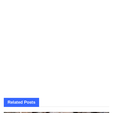
Related
Posts