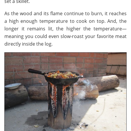
set a skillet.
As the wood and its flame continue to burn, it reaches
a high enough temperature to cook on top. And, the
longer it remains lit, the higher the temperature—
meaning you could even slow-roast your favorite meat
directly inside the log.