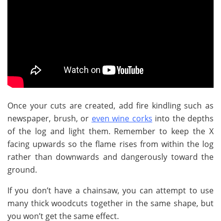
Once your cuts are created, add fire kindling such as
newspaper, brush, or
even wine corks
into the depths
of the log and light them. Remember to keep the X
facing upwards so the flame rises from within the log
rather than downwards and dangerously toward the
ground.
If you don’t have a chainsaw, you can attempt to use
many thick woodcuts together in the same shape, but
you won’t get the same effect.