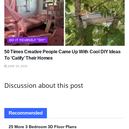
DO IT YOURSELF "DIY"
50 Times Creative People Came Up With Cool DIY Ideas
To ‘Catify’ Their Homes
JUNE 29, 2024
Discussion about this post
Recommended
25 More 3 Bedroom 3D Floor Plans