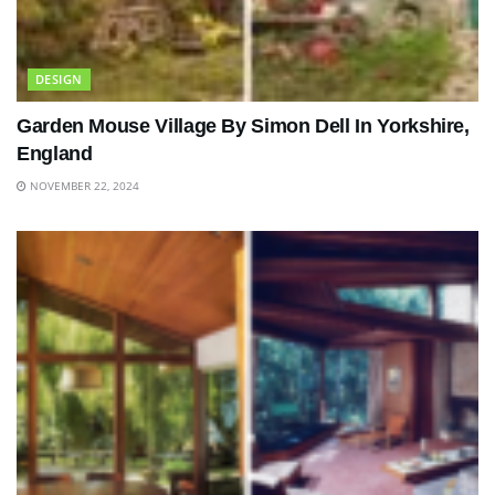
DESIGN
Garden Mouse Village By Simon Dell In Yorkshire,
England
NOVEMBER 22, 2024