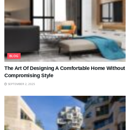
BLOG
The Art Of Designing A Comfortable Home Without
Compromising Style
SEPTEMBER 2, 2025