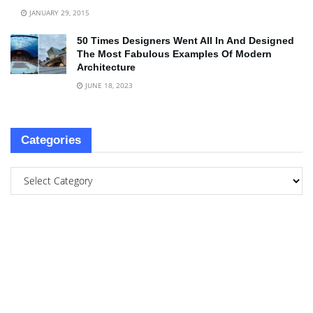
JANUARY 29, 2015
50 Times Designers Went All In And Designed
The Most Fabulous Examples Of Modern
Architecture
JUNE 18, 2023
Categories