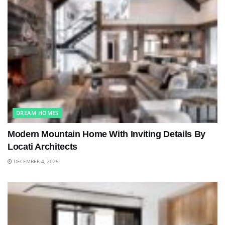
DREAM HOMES
Modern Mountain Home With Inviting Details By
Locati Architects
DECEMBER 4, 2025