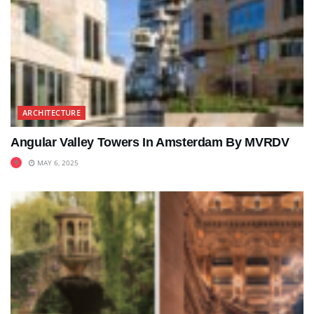
ARCHITECTURE
Angular Valley Towers In Amsterdam By MVRDV
MAY 6, 2025