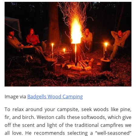
Image via
Badgells Wood Camping
To relax around your campsite, seek woods like pine,
fir, and birch. Weston calls these softwoods, which give
off the scent and light of the traditional campfires we
all love. He recommends selecting a “well-seasoned”