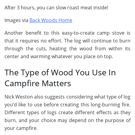
After 3 hours, you can slow roast meat inside!
Images via
Back Woods Home
Another benefit to this easy-to-create camp stove is
that it requires no effort. The log will continue to burn
through the cuts, heating the wood from within its
center and warming whatever you place on top.
The Type of Wood You Use In
Campfire Matters
Nick Weston also suggests considering what type of log
you’d like to use before creating this long-burning fire.
Different types of logs create different effects as they
burn, and your choice may depend on the purpose of
your campfire.