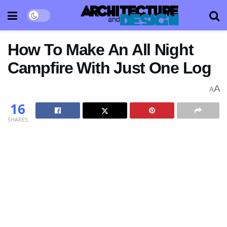
How To Make An All Night
Campfire With Just One Log
A
A
16
SHARES