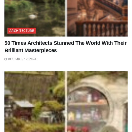
ARCHITECTURE
50 Times Architects Stunned The World With Their
Brilliant Masterpieces
DECEMBER 12, 2024