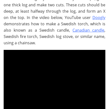
one thick log and make two cuts. These cuts should be
deep, at least halfway through the log, and form an X
on the top. In the video below, YouTube user
Doogly
demonstrates how to make a Swedish torch, which is
also known as a Swedish candle,
Canadian candle
,
Swedish fire torch, Swedish log stove, or similar name,
using a chainsaw.