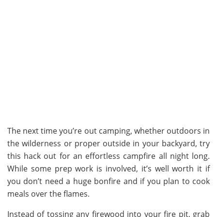
The next time you’re out camping, whether outdoors in
the wilderness or proper outside in your backyard, try
this hack out for an effortless campfire all night long.
While some prep work is involved, it’s well worth it if
you don’t need a huge bonfire and if you plan to cook
meals over the flames.
Instead of tossing any firewood into your fire pit, grab