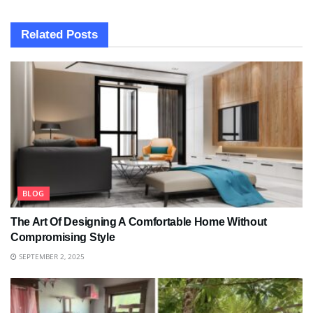
Related
Posts
BLOG
The Art Of Designing A Comfortable Home Without
Compromising Style
SEPTEMBER 2, 2025