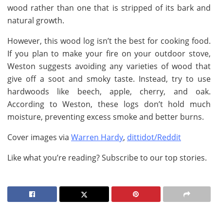
wood rather than one that is stripped of its bark and
natural growth.
However, this wood log isn’t the best for cooking food.
If you plan to make your fire on your outdoor stove,
Weston suggests avoiding any varieties of wood that
give off a soot and smoky taste. Instead, try to use
hardwoods like beech, apple, cherry, and oak.
According to Weston, these logs don’t hold much
moisture, preventing excess smoke and better burns.
Cover images via
Warren Hardy
,
dittidot/Reddit
Like what you’re reading? Subscribe to our top stories.