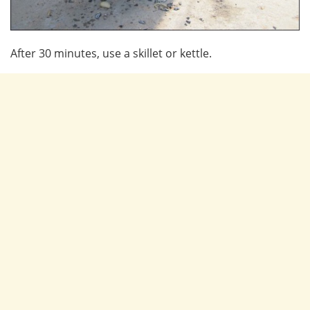
After 30 minutes, use a skillet or kettle.