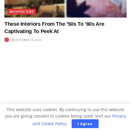
ARCHITECTURE
These Interiors From The ’50s To ’80s Are
Captivating To Peek At
OCTOBER 18, 2024
This website uses cookies. By continuing to use this website
you are giving consent to cookies being used. Visit our
Privacy
and Cookie Policy
.
I Agree