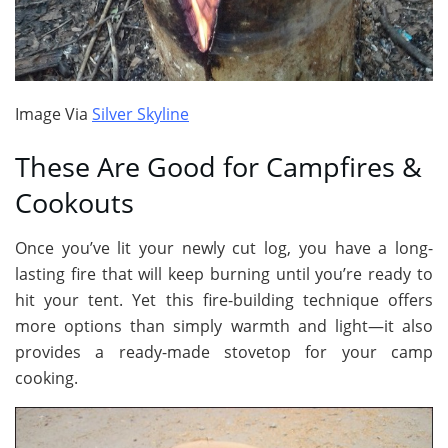
Image Via
Silver Skyline
These Are Good for Campfires &
Cookouts
Once you’ve lit your newly cut log, you have a long-
lasting fire that will keep burning until you’re ready to
hit your tent. Yet this fire-building technique offers
more options than simply warmth and light—it also
provides a ready-made stovetop for your camp
cooking.