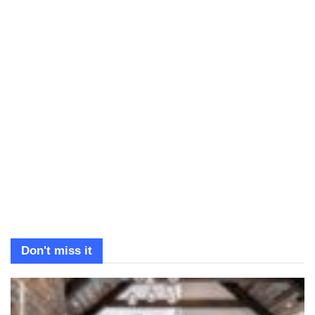
Don't miss it