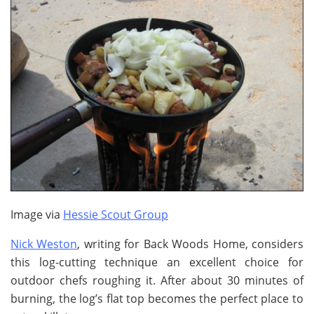
Image via
Hessie Scout Group
Nick Weston
, writing for Back Woods Home, considers
this log-cutting technique an excellent choice for
outdoor chefs roughing it. After about 30 minutes of
burning, the log’s flat top becomes the perfect place to