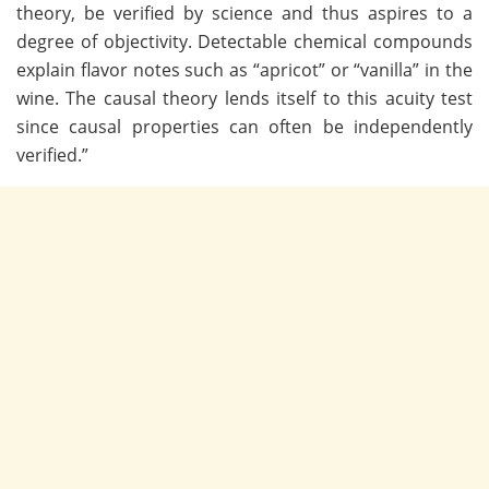
theory, be verified by science and thus aspires to a
degree of objectivity. Detectable chemical compounds
explain flavor notes such as “apricot” or “vanilla” in the
wine. The causal theory lends itself to this acuity test
since causal properties can often be independently
verified.”