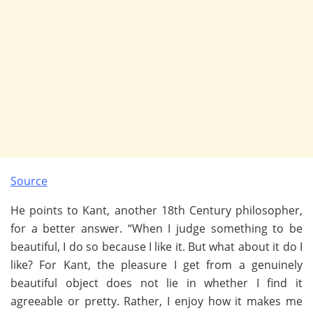
Source
He points to Kant, another 18th Century philosopher,
for a better answer. “When I judge something to be
beautiful, I do so because I like it. But what about it do I
like? For Kant, the pleasure I get from a genuinely
beautiful object does not lie in whether I find it
agreeable or pretty. Rather, I enjoy how it makes me