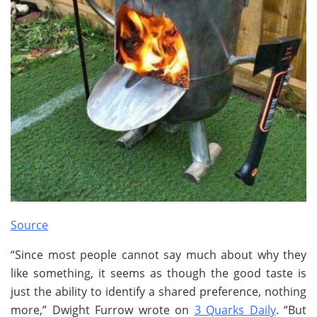
Source
“Since most people cannot say much about why they
like something, it seems as though the good taste is
just the ability to identify a shared preference, nothing
more,” Dwight Furrow wrote on
3 Quarks Daily
. “But