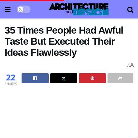
35 Times People Had Awful
Taste But Executed Their
Ideas Flawlessly
A
A
22
SHARES