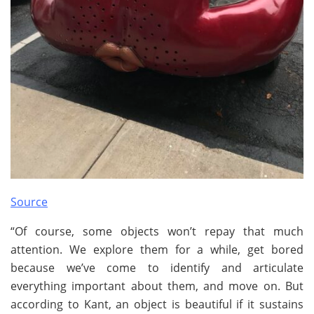
Source
“Of course, some objects won’t repay that much
attention. We explore them for a while, get bored
because we’ve come to identify and articulate
everything important about them, and move on. But
according to Kant, an object is beautiful if it sustains