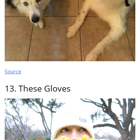
Source
13. These Gloves