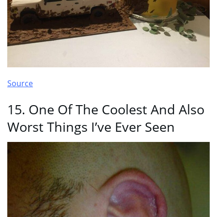
Source
15. One Of The Coolest And Also
Worst Things I’ve Ever Seen