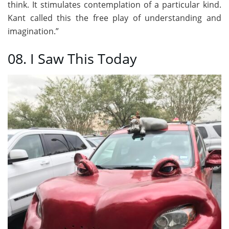
think. It stimulates contemplation of a particular kind.
Kant called this the free play of understanding and
imagination.”
08. I Saw This Today