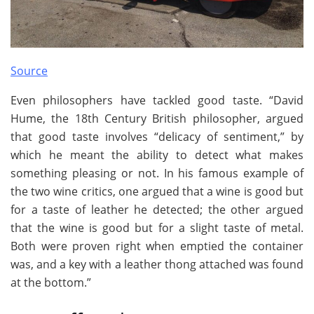
Source
Even philosophers have tackled good taste. “David
Hume, the 18th Century British philosopher, argued
that good taste involves “delicacy of sentiment,” by
which he meant the ability to detect what makes
something pleasing or not. In his famous example of
the two wine critics, one argued that a wine is good but
for a taste of leather he detected; the other argued
that the wine is good but for a slight taste of metal.
Both were proven right when emptied the container
was, and a key with a leather thong attached was found
at the bottom.”