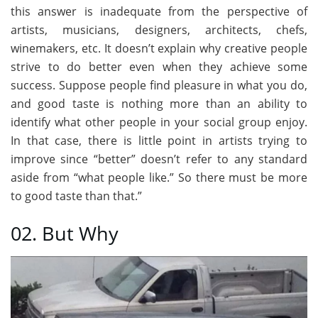
this answer is inadequate from the perspective of
artists, musicians, designers, architects, chefs,
winemakers, etc. It doesn’t explain why creative people
strive to do better even when they achieve some
success. Suppose people find pleasure in what you do,
and good taste is nothing more than an ability to
identify what other people in your social group enjoy.
In that case, there is little point in artists trying to
improve since “better” doesn’t refer to any standard
aside from “what people like.” So there must be more
to good taste than that.”
02. But Why