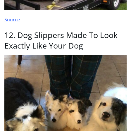
Source
12. Dog Slippers Made To Look
Exactly Like Your Dog