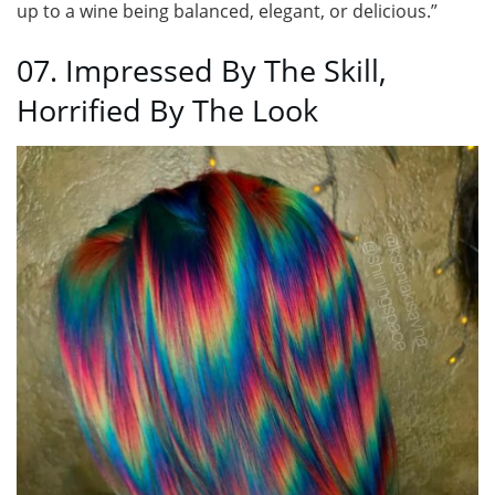
up to a wine being balanced, elegant, or delicious.”
07. Impressed By The Skill,
Horrified By The Look