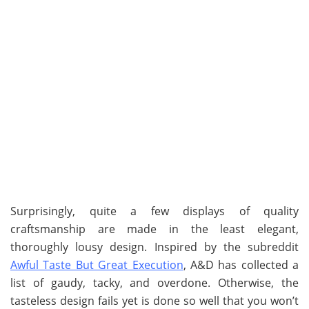
Surprisingly, quite a few displays of quality
craftsmanship are made in the least elegant,
thoroughly lousy design. Inspired by the subreddit
Awful Taste But Great Execution
, A&D has collected a
list of gaudy, tacky, and overdone. Otherwise, the
tasteless design fails yet is done so well that you won’t