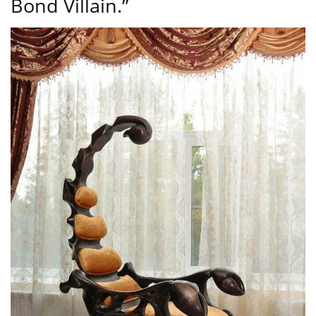
Bond Villain.”