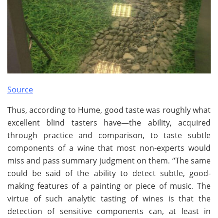
Source
Thus, according to Hume, good taste was roughly what
excellent blind tasters have—the ability, acquired
through practice and comparison, to taste subtle
components of a wine that most non-experts would
miss and pass summary judgment on them. “The same
could be said of the ability to detect subtle, good-
making features of a painting or piece of music. The
virtue of such analytic tasting of wines is that the
detection of sensitive components can, at least in