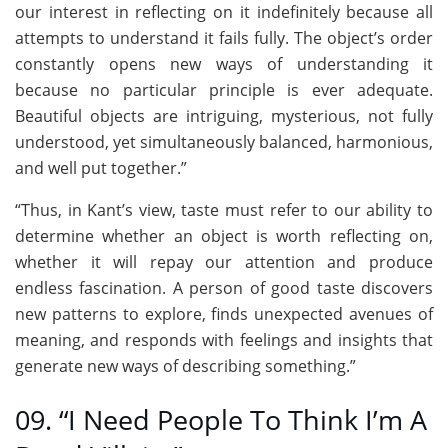
our interest in reflecting on it indefinitely because all
attempts to understand it fails fully. The object’s order
constantly opens new ways of understanding it
because no particular principle is ever adequate.
Beautiful objects are intriguing, mysterious, not fully
understood, yet simultaneously balanced, harmonious,
and well put together.”
“Thus, in Kant’s view, taste must refer to our ability to
determine whether an object is worth reflecting on,
whether it will repay our attention and produce
endless fascination. A person of good taste discovers
new patterns to explore, finds unexpected avenues of
meaning, and responds with feelings and insights that
generate new ways of describing something.”
09. “I Need People To Think I’m A