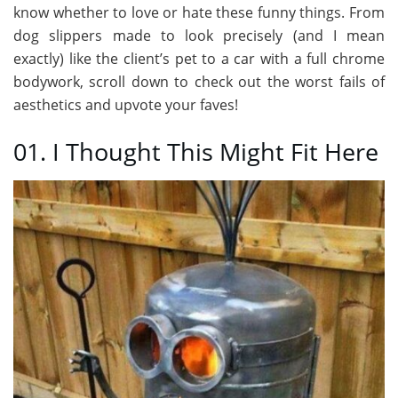
know whether to love or hate these funny things. From
dog slippers made to look precisely (and I mean
exactly) like the client’s pet to a car with a full chrome
bodywork, scroll down to check out the worst fails of
aesthetics and upvote your faves!
01. I Thought This Might Fit Here