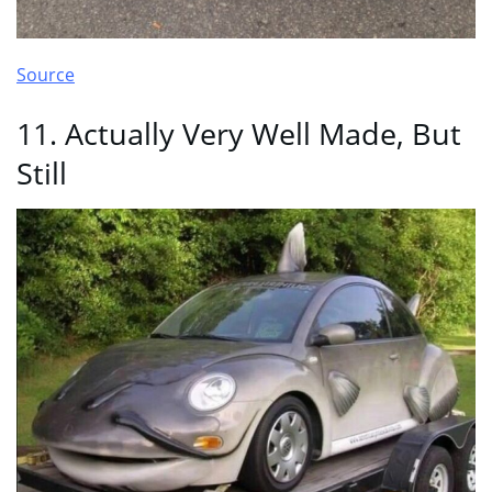
Source
11. Actually Very Well Made, But
Still