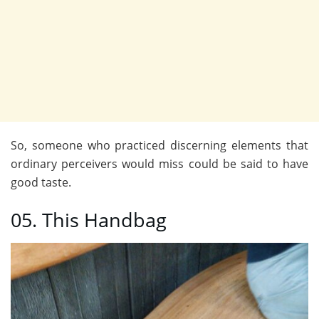
So, someone who practiced discerning elements that
ordinary perceivers would miss could be said to have
good taste.
05. This Handbag