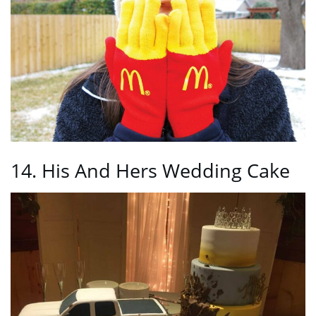
14. His And Hers Wedding Cake