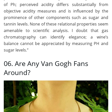
of Ph; perceived acidity differs substantially from
objective acidity measures and is influenced by the
prominence of other components such as sugar and
tannin levels. None of these relational properties seem
amenable to scientific analysis. I doubt that gas
chromatography can identify elegance; a wine’s
balance cannot be appreciated by measuring PH and
sugar levels.”
06. Are Any Van Gogh Fans
Around?