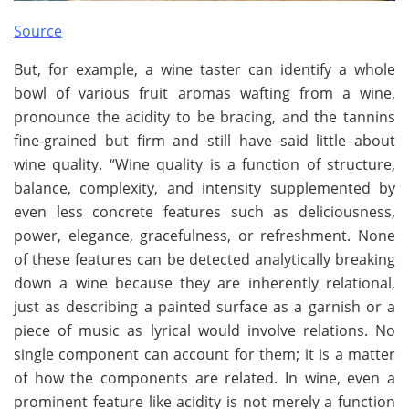
Source
But, for example, a wine taster can identify a whole
bowl of various fruit aromas wafting from a wine,
pronounce the acidity to be bracing, and the tannins
fine-grained but firm and still have said little about
wine quality. “Wine quality is a function of structure,
balance, complexity, and intensity supplemented by
even less concrete features such as deliciousness,
power, elegance, gracefulness, or refreshment. None
of these features can be detected analytically breaking
down a wine because they are inherently relational,
just as describing a painted surface as a garnish or a
piece of music as lyrical would involve relations. No
single component can account for them; it is a matter
of how the components are related. In wine, even a
prominent feature like acidity is not merely a function