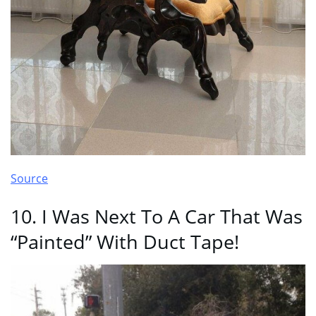
Source
10. I Was Next To A Car That Was
“Painted” With Duct Tape!