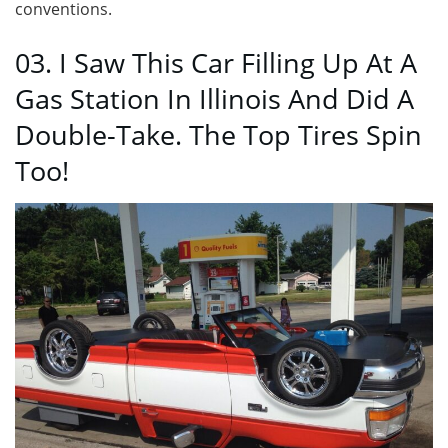
conventions.
03. I Saw This Car Filling Up At A
Gas Station In Illinois And Did A
Double-Take. The Top Tires Spin
Too!