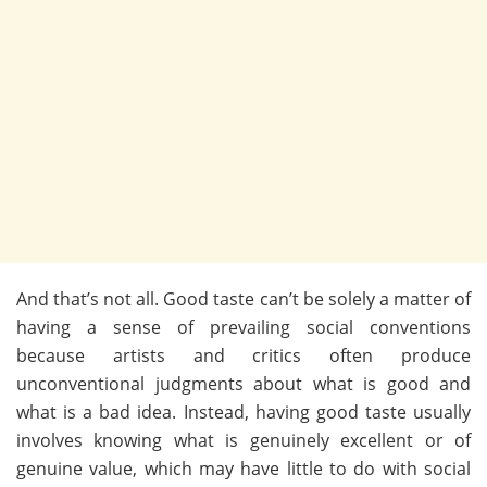
And that’s not all. Good taste can’t be solely a matter of
having a sense of prevailing social conventions
because artists and critics often produce
unconventional judgments about what is good and
what is a bad idea. Instead, having good taste usually
involves knowing what is genuinely excellent or of
genuine value, which may have little to do with social