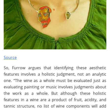
Source
So, Furrow argues that identifying these aesthetic
features involves a holistic judgment, not an analytic
one. “The wine as a whole must be evaluated just as
evaluating painting or music involves judgments about
the work as a whole. But although these holistic
features in a wine are a product of fruit, acidity, and
tannic structure, no list of wine components will add