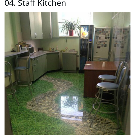
04. Staff Kitchen