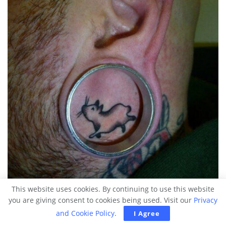
This website uses cookies. By continuing to use this website
you are giving consent to cookies being used. Visit our
Privacy
and Cookie Policy
.
I Agree
Source