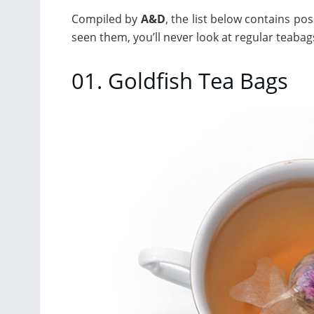
Compiled by
A&D
, the list below contains po
seen them, you’ll never look at regular teaba
01. Goldfish Tea Bags