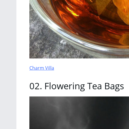
Charm Villa
02. Flowering Tea Bags