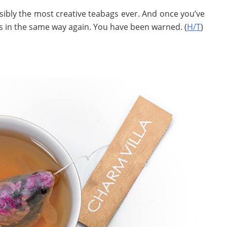
ssibly the most creative teabags ever. And once you’ve
gs in the same way again. You have been warned. (
H/T
)