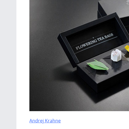
Andrej Krahne