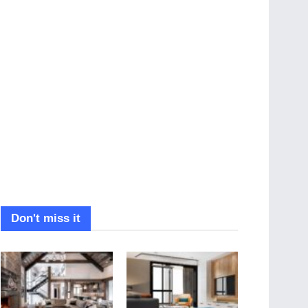
Don't miss it