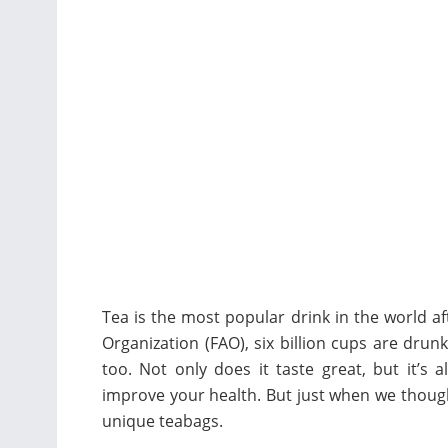
Tea is the most popular drink in the world a
Organization (FAO), six billion cups are dru
too. Not only does it taste great, but it’s 
improve your health. But just when we though
unique teabags.