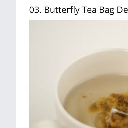
03. Butterfly Tea Bag D