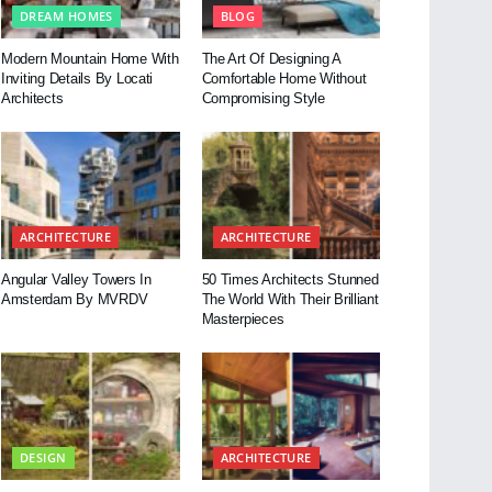
DREAM HOMES
BLOG
Modern Mountain Home With
The Art Of Designing A
Inviting Details By Locati
Comfortable Home Without
Architects
Compromising Style
ARCHITECTURE
ARCHITECTURE
Angular Valley Towers In
50 Times Architects Stunned
Amsterdam By MVRDV
The World With Their Brilliant
Masterpieces
DESIGN
ARCHITECTURE