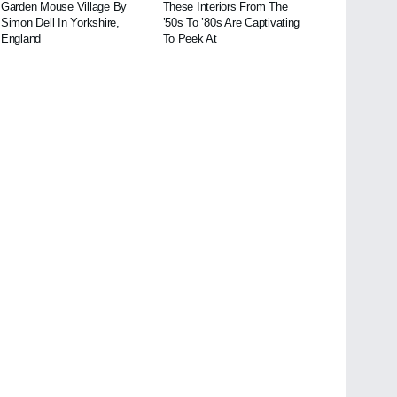
Garden Mouse Village By
These Interiors From The
Simon Dell In Yorkshire,
’50s To ’80s Are Captivating
England
To Peek At