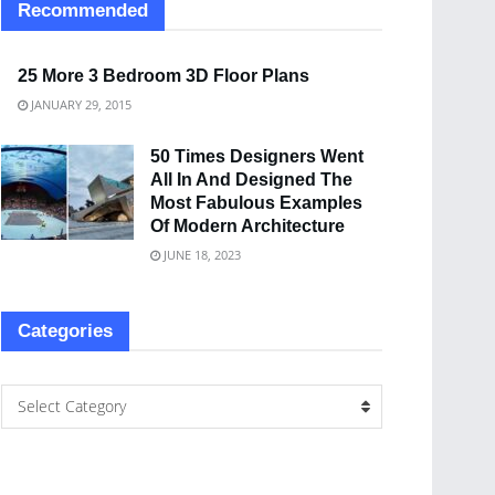
Recommended
25 More 3 Bedroom 3D Floor Plans
JANUARY 29, 2015
50 Times Designers Went
All In And Designed The
Most Fabulous Examples
Of Modern Architecture
JUNE 18, 2023
Categories
Select Category