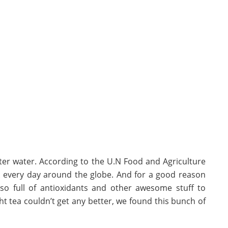
fter water. According to the U.N Food and Agriculture
nk every day around the globe. And for a good reason
also full of antioxidants and other awesome stuff to
t tea couldn’t get any better, we found this bunch of