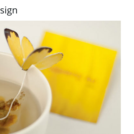
esign