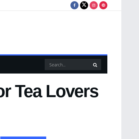
or Tea Lovers