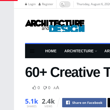
Login
Register
Thursday, August 6, 202
HOME
ARCHITECTURE
AR
60+ Creative 
0
0
A
A
5.1k
2.4k
Share on Facebook
SHARES
VIEWS