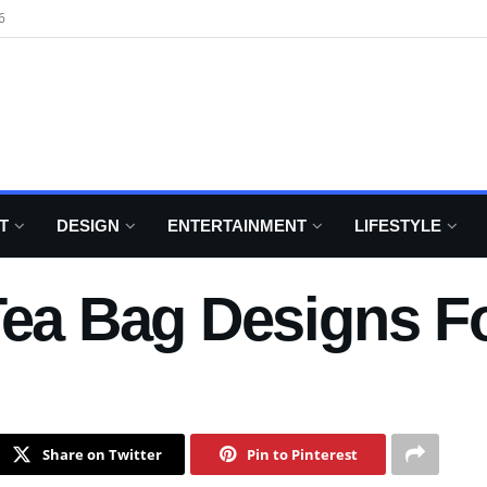
6
T
DESIGN
ENTERTAINMENT
LIFESTYLE
Tea Bag Designs F
Share on Twitter
Pin to Pinterest