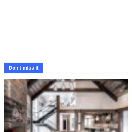
Don't miss it