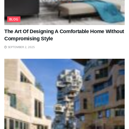
BLOG
The Art Of Designing A Comfortable Home Without
Compromising Style
SEPTEMBER 2, 2025