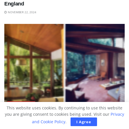
England
NOVEMBER 22, 2024
ARCHITECTURE
This website uses cookies. By continuing to use this website
you are giving consent to cookies being used. Visit our
Privacy
These Interiors From The ’50s To ’80s Are
and Cookie Policy
.
I Agree
Captivating To Peek At