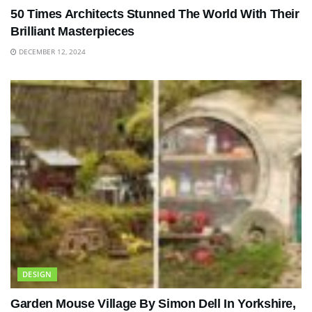
50 Times Architects Stunned The World With Their
Brilliant Masterpieces
DECEMBER 12, 2024
DESIGN
Garden Mouse Village By Simon Dell In Yorkshire,