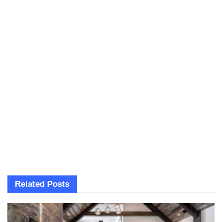
Related
Posts