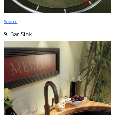
Source
9. Bar Sink