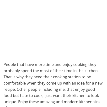
People that have more time and enjoy cooking they
probably spend the most of their time in the kitchen.
That is why they need their cooking station to be
comfortable when they come up with an idea for a new
recipe. Other people including me, that enjoy good
food but hate to cook, just want their kitchen to look
unique. Enjoy these amazing and modern kitchen sink