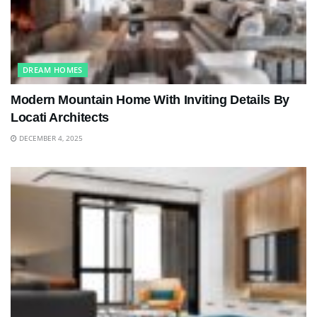
DREAM HOMES
Modern Mountain Home With Inviting Details By
Locati Architects
DECEMBER 4, 2025