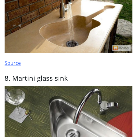
Source
8. Martini glass sink