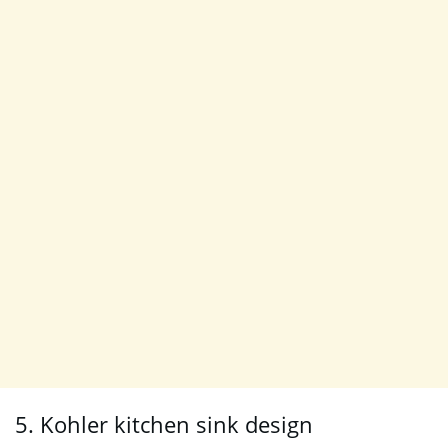
5. Kohler kitchen sink design