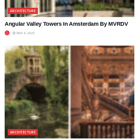
ARCHITECTURE
Angular Valley Towers In Amsterdam By MVRDV
MAY 6, 2025
ARCHITECTURE