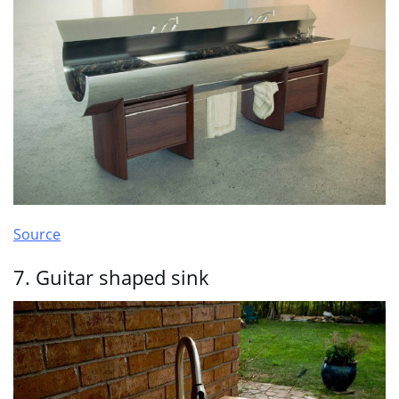
Source
7. Guitar shaped sink