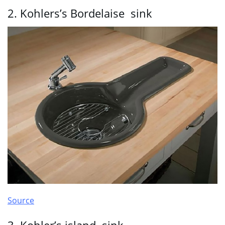
2. Kohlers’s Bordelaise sink
Source