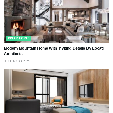
DREAM HOMES
Modern Mountain Home With Inviting Details By Locati
Architects
DECEMBER 4, 2025