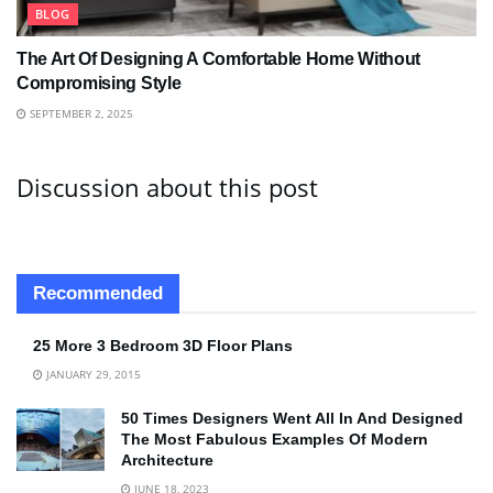
BLOG
The Art Of Designing A Comfortable Home Without
Compromising Style
SEPTEMBER 2, 2025
Discussion about this post
Recommended
25 More 3 Bedroom 3D Floor Plans
JANUARY 29, 2015
50 Times Designers Went All In And Designed
The Most Fabulous Examples Of Modern
Architecture
JUNE 18, 2023