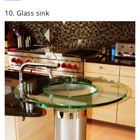
10. Glass sink