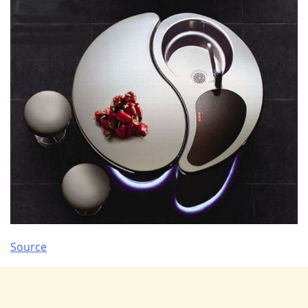
Source