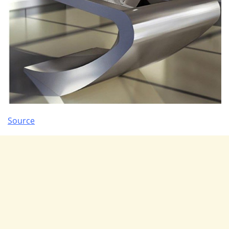
Source