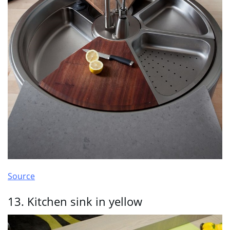
Source
13. Kitchen sink in yellow