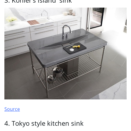
3. Kohler’s island sink
Source
4. Tokyo style kitchen sink