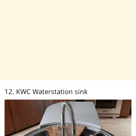
12. KWC Waterstation sink