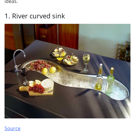
ideas.
1. River curved sink
Source