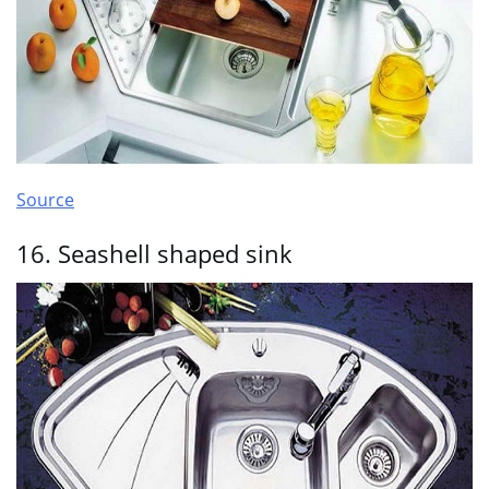
Source
16. Seashell shaped sink