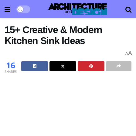
15+ Creative & Modern
Kitchen Sink Ideas
A
A
16
SHARES