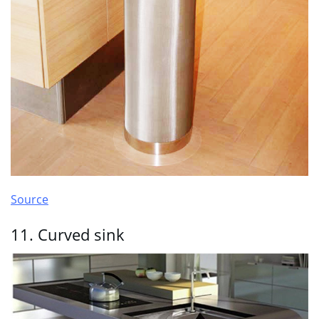
Source
11. Curved sink