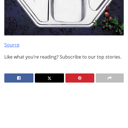
Source
Like what you’re reading? Subscribe to our top stories.