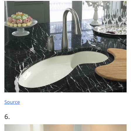
Source
6.