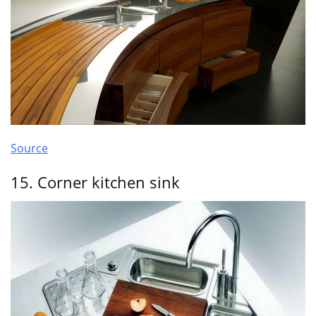
Source
15. Corner kitchen sink