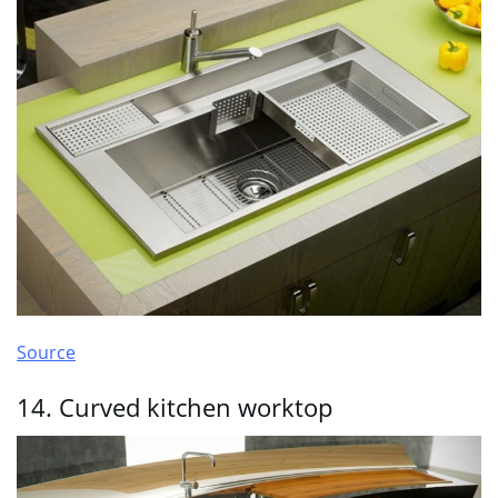
Source
14. Curved kitchen worktop