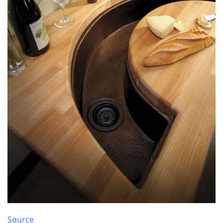
Source