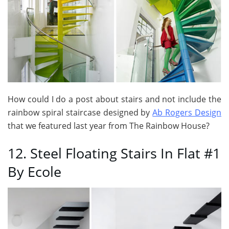
How could I do a post about stairs and not include the
rainbow spiral staircase designed by
Ab Rogers Design
that we featured last year from The Rainbow House?
12. Steel Floating Stairs In Flat #1
By Ecole