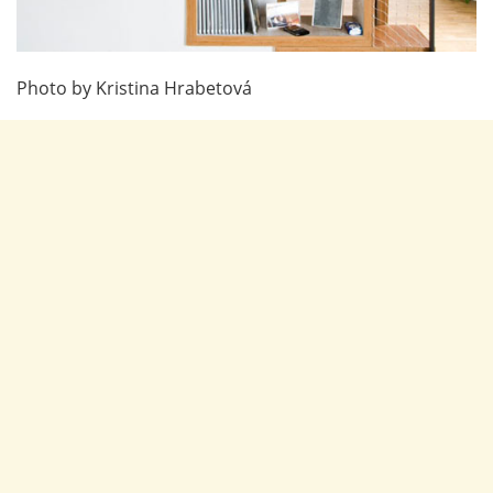
Photo by Kristina Hrabetová