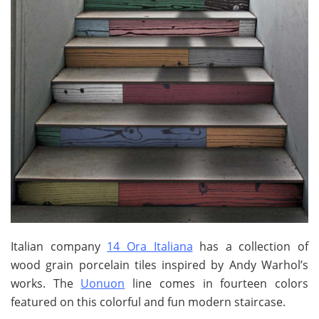
Italian company
14 Ora Italiana
has a collection of
wood grain porcelain tiles inspired by Andy Warhol’s
works. The
Uonuon
line comes in fourteen colors
featured on this colorful and fun modern staircase.