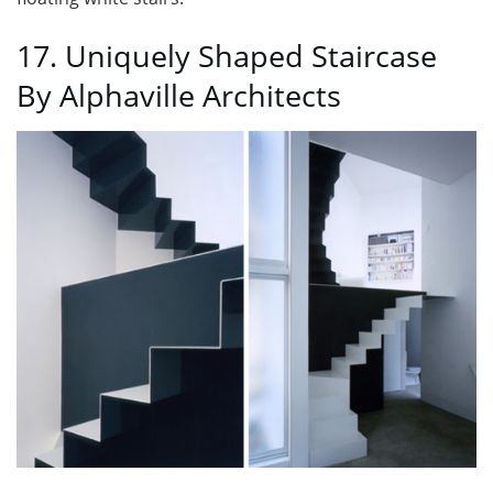
17. Uniquely Shaped Staircase
By Alphaville Architects