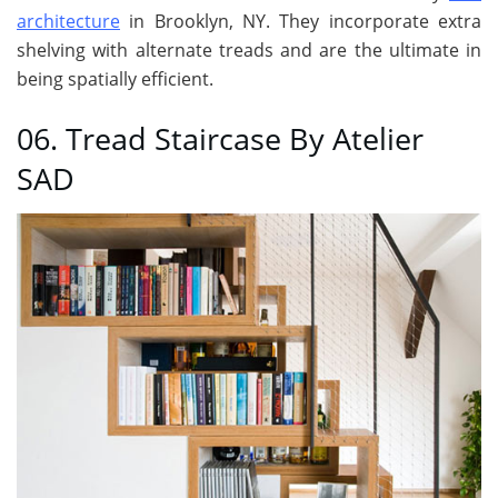
architecture
in Brooklyn, NY. They incorporate extra
shelving with alternate treads and are the ultimate in
being spatially efficient.
06. Tread Staircase By Atelier
SAD