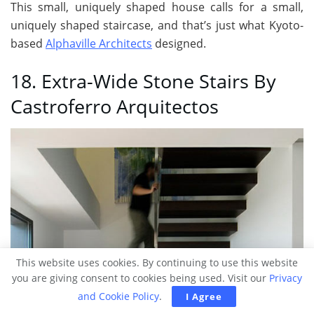
This small, uniquely shaped house calls for a small,
uniquely shaped staircase, and that’s just what Kyoto-
based
Alphaville Architects
designed.
18. Extra-Wide Stone Stairs By
Castroferro Arquitectos
This website uses cookies. By continuing to use this website
you are giving consent to cookies being used. Visit our
Privacy
and Cookie Policy
.
I Agree