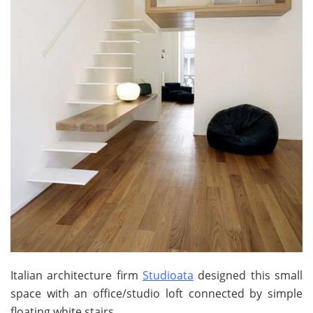
Italian architecture firm
Studioata
designed this small
space with an office/studio loft connected by simple
floating white stairs.