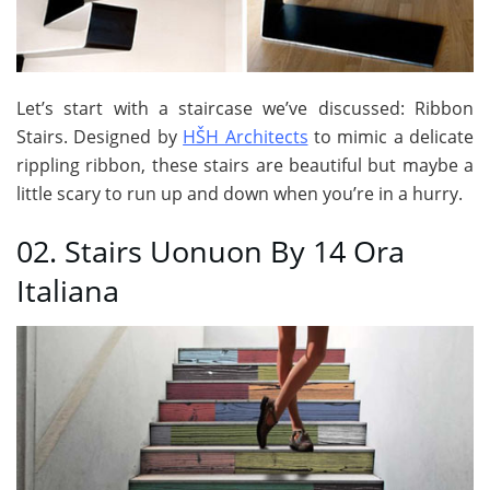
Let’s start with a staircase we’ve discussed: Ribbon
Stairs. Designed by
HŠH Architects
to mimic a delicate
rippling ribbon, these stairs are beautiful but maybe a
little scary to run up and down when you’re in a hurry.
02. Stairs Uonuon By 14 Ora
Italiana