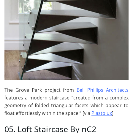
The Grove Park project from
Bell Phillips Architects
features a modern staircase “created from a complex
geometry of folded triangular facets which appear to
float effortlessly within the space.” [via
Plastolux
]
05. Loft Staircase By nC2