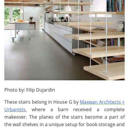
Photo by: Filip Dujardin
These stairs belong in House G by
Maxwan Architects +
Urbanists
, where a barn received a complete
makeover. The planes of the stairs become a part of
the wall shelves in a unique setup for book storage and