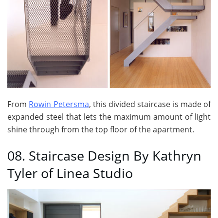
From
Rowin Petersma
, this divided staircase is made of
expanded steel that lets the maximum amount of light
shine through from the top floor of the apartment.
08. Staircase Design By Kathryn
Tyler of Linea Studio