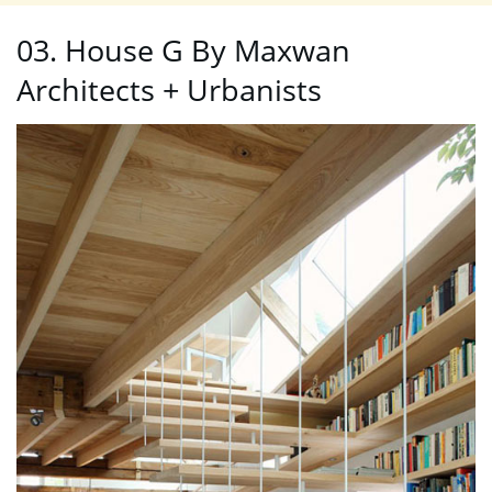
03. House G By Maxwan
Architects + Urbanists