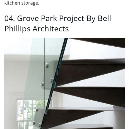
kitchen storage.
04. Grove Park Project By Bell
Phillips Architects