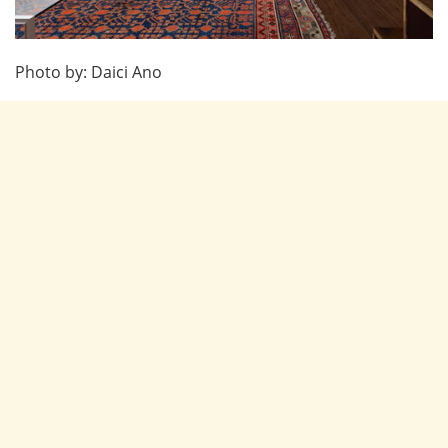
Photo by: Daici Ano