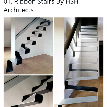
01. Ribbon Stairs By HŠH
Architects