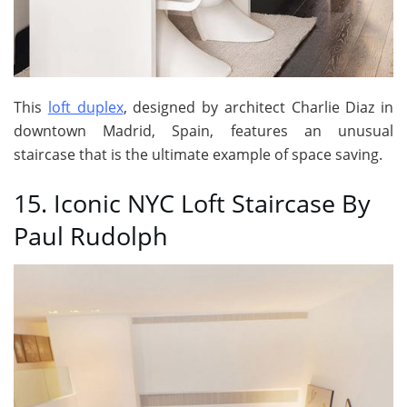
This
loft duplex
, designed by architect Charlie Diaz in
downtown Madrid, Spain, features an unusual
staircase that is the ultimate example of space saving.
15. Iconic NYC Loft Staircase By
Paul Rudolph