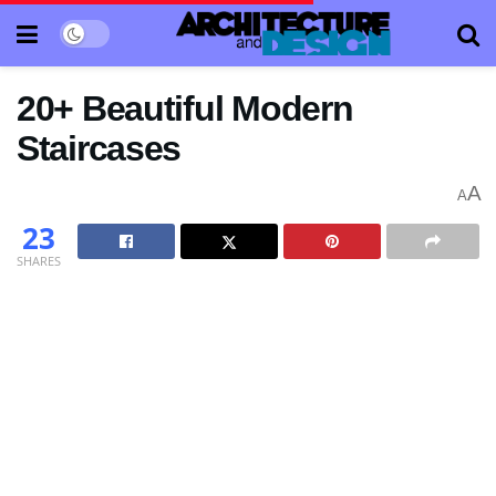
20+ Beautiful Modern
Staircases
A
A
23
SHARES