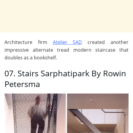
Architecture firm
Atelier SAD
created another
impressive alternate tread modern staircase that
doubles as a bookshelf.
07. Stairs Sarphatipark By Rowin
Petersma