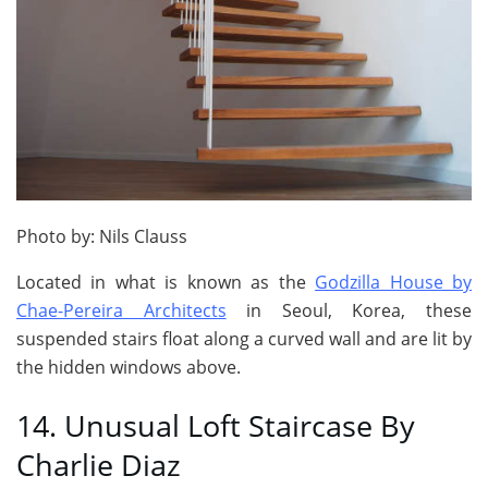
Photo by: Nils Clauss
Located in what is known as the
Godzilla House by
Chae-Pereira Architects
in Seoul, Korea, these
suspended stairs float along a curved wall and are lit by
the hidden windows above.
14. Unusual Loft Staircase By
Charlie Diaz