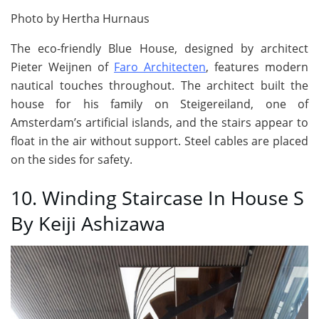
Photo by Hertha Hurnaus
The eco-friendly Blue House, designed by architect
Pieter Weijnen of
Faro Architecten
, features modern
nautical touches throughout. The architect built the
house for his family on Steigereiland, one of
Amsterdam’s artificial islands, and the stairs appear to
float in the air without support. Steel cables are placed
on the sides for safety.
10. Winding Staircase In House S
By Keiji Ashizawa