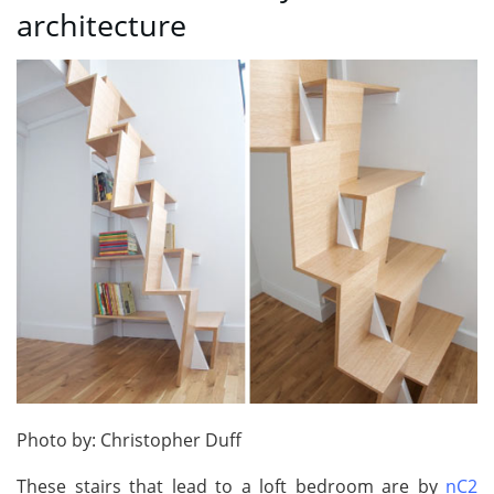
architecture
Photo by: Christopher Duff
These stairs that lead to a loft bedroom are by
nC2