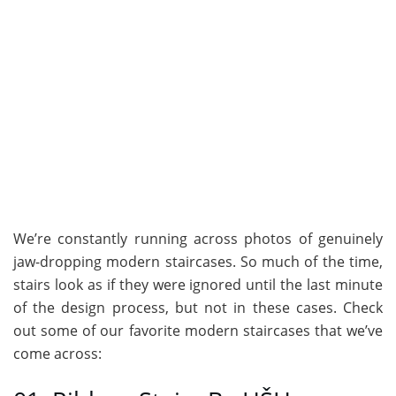
We’re constantly running across photos of genuinely
jaw-dropping modern staircases. So much of the time,
stairs look as if they were ignored until the last minute
of the design process, but not in these cases. Check
out some of our favorite modern staircases that we’ve
come across: