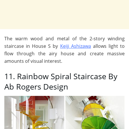
The warm wood and metal of the 2-story winding
staircase in House S by
Keiji Ashizawa
allows light to
flow through the airy house and create massive
amounts of visual interest.
11. Rainbow Spiral Staircase By
Ab Rogers Design