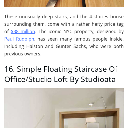
These unusually deep stairs, and the 4-stories house
surrounding them, come with a rather hefty price tag
of
$38 million
. The iconic NYC property, designed by
Paul Rudolph
, has seen many famous people inside,
including Halston and Gunter Sachs, who were both
previous owners.
16. Simple Floating Staircase Of
Office/Studio Loft By Studioata