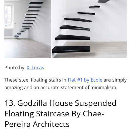
Photo by:
X. Lucas
These steel floating stairs in
Flat #1 by Ecole
are simply
amazing and an accurate statement of minimalism.
13. Godzilla House Suspended
Floating Staircase By Chae-
Pereira Architects