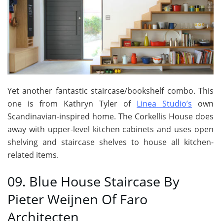
Yet another fantastic staircase/bookshelf combo. This
one is from Kathryn Tyler of
Linea Studio’s
own
Scandinavian-inspired home. The Corkellis House does
away with upper-level kitchen cabinets and uses open
shelving and staircase shelves to house all kitchen-
related items.
09. Blue House Staircase By
Pieter Weijnen Of Faro
Architecten