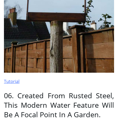
Tutorial
06. Created From Rusted Steel,
This Modern Water Feature Will
Be A Focal Point In A Garden.