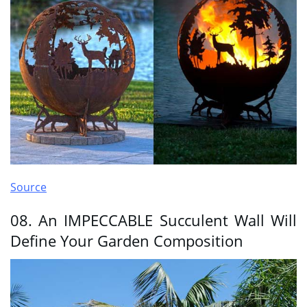
Source
08. An IMPECCABLE Succulent Wall Will
Define Your Garden Composition