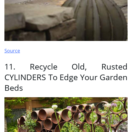
Source
11. Recycle Old, Rusted
CYLINDERS To Edge Your Garden
Beds