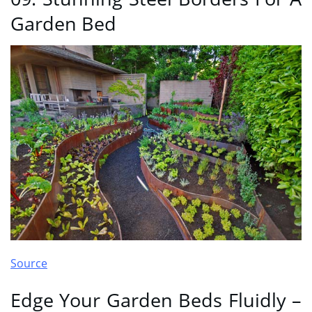
Garden Bed
Source
Edge Your Garden Beds Fluidly –