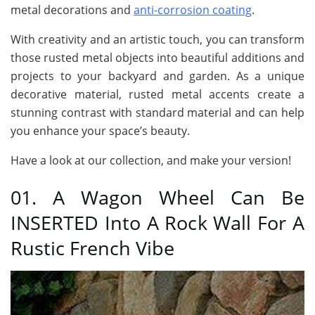
metal decorations and
anti-corrosion coating
.
With creativity and an artistic touch, you can transform
those rusted metal objects into beautiful additions and
projects to your backyard and garden. As a unique
decorative material, rusted metal accents create a
stunning contrast with standard material and can help
you enhance your space’s beauty.
Have a look at our collection, and make your version!
01. A Wagon Wheel Can Be
INSERTED Into A Rock Wall For A
Rustic French Vibe