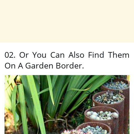
02. Or You Can Also Find Them
On A Garden Border.