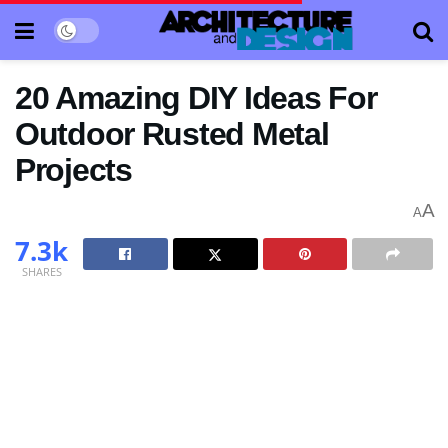
20 Amazing DIY Ideas For
Outdoor Rusted Metal
Projects
A
A
7.3k
SHARES