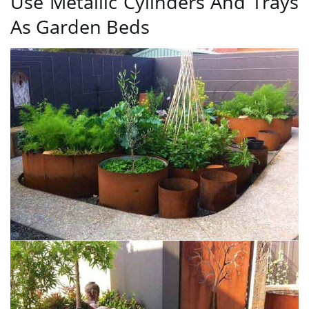
Use Metallic Cylinders And Trays
As Garden Beds