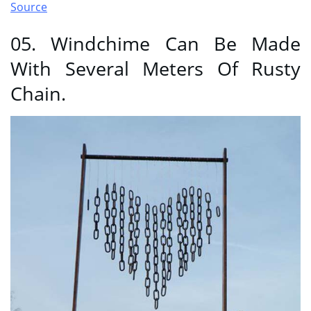
Source
05. Windchime Can Be Made
With Several Meters Of Rusty
Chain.