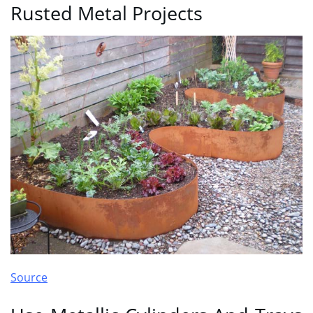
Rusted Metal Projects
Source