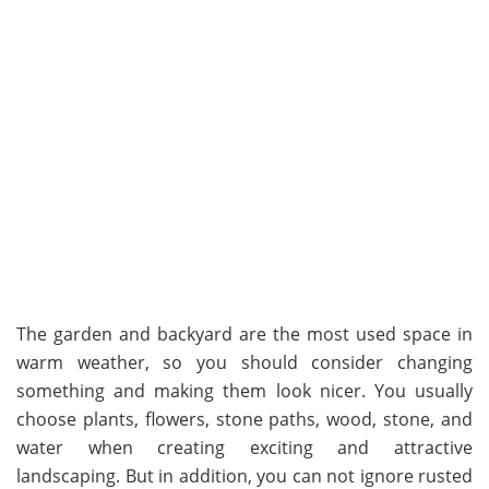
The garden and backyard are the most used space in
warm weather, so you should consider changing
something and making them look nicer. You usually
choose plants, flowers, stone paths, wood, stone, and
water when creating exciting and attractive
landscaping. But in addition, you can not ignore rusted