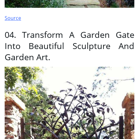
Source
04. Transform A Garden Gate
Into Beautiful Sculpture And
Garden Art.