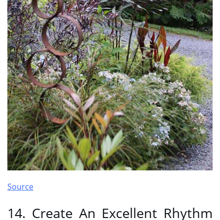
Source
14. Create An Excellent Rhythm