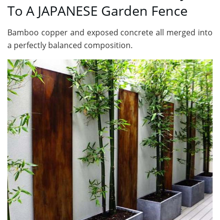
To A JAPANESE Garden Fence
Bamboo copper and exposed concrete all merged into
a perfectly balanced composition.