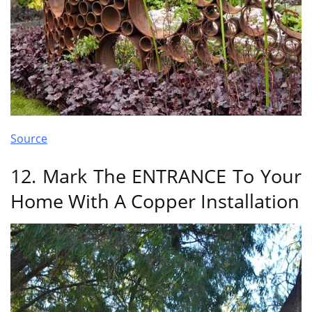
Source
12. Mark The ENTRANCE To Your
Home With A Copper Installation