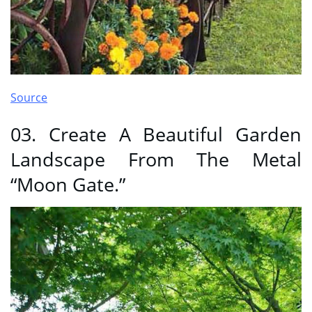
Source
03. Create A Beautiful Garden
Landscape From The Metal
“Moon Gate.”