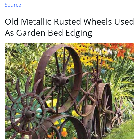
Source
Old Metallic Rusted Wheels Used
As Garden Bed Edging