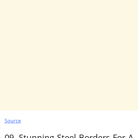
Source
09. Stunning Steel Borders For A