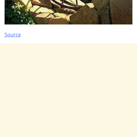
Source