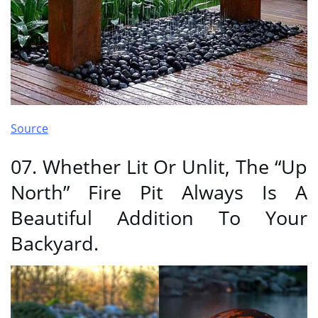
Source
07. Whether Lit Or Unlit, The “Up
North” Fire Pit Always Is A
Beautiful Addition To Your
Backyard.