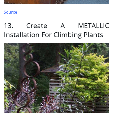
Source
13. Create A METALLIC
Installation For Climbing Plants