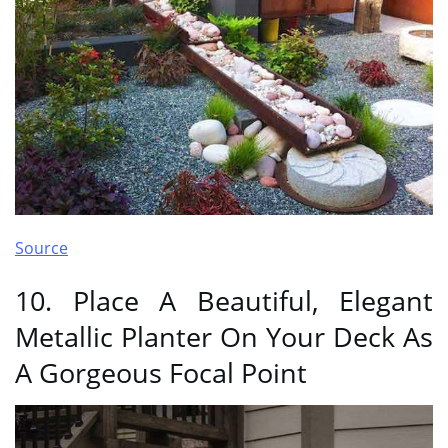
Source
10. Place A Beautiful, Elegant
Metallic Planter On Your Deck As
A Gorgeous Focal Point