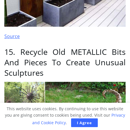
Source
15. Recycle Old METALLIC Bits
And Pieces To Create Unusual
Sculptures
This website uses cookies. By continuing to use this website
you are giving consent to cookies being used. Visit our
Privacy
and Cookie Policy
.
I Agree