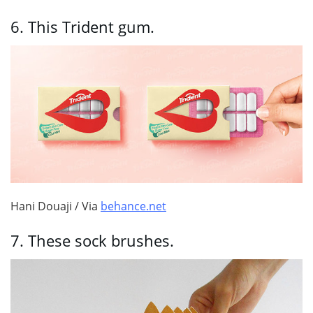
6.
This Trident gum.
Hani Douaji / Via
behance.net
7.
These sock brushes.