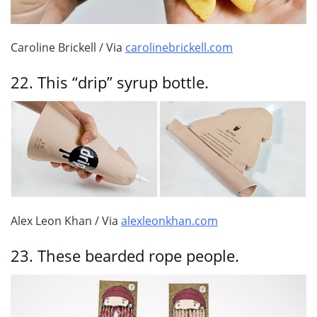
Caroline Brickell / Via
carolinebrickell.com
22.
This “drip” syrup bottle.
Alex Leon Khan / Via
alexleonkhan.com
23.
These bearded rope people.