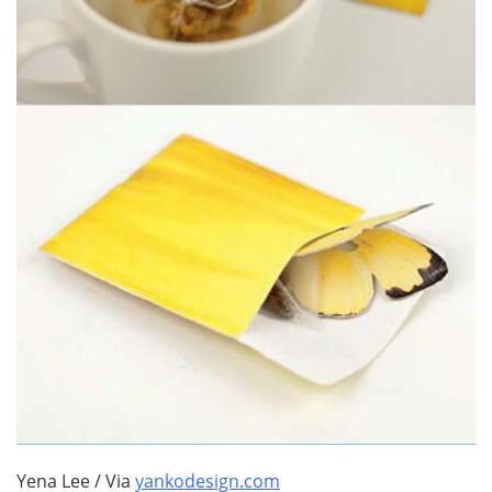
Yena Lee / Via
yankodesign.com