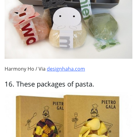
Harmony Ho / Via
designhaha.com
16.
These packages of pasta.