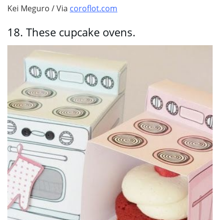
Kei Meguro / Via
coroflot.com
18.
These cupcake ovens.