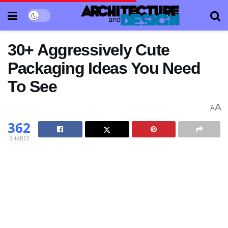
30+ Aggressively Cute
Packaging Ideas You Need
To See
A
A
362
SHARES