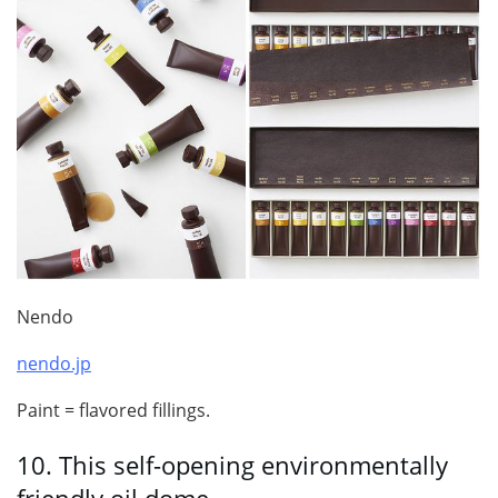
Nendo
nendo.jp
Paint = flavored fillings.
10.
This self-opening environmentally