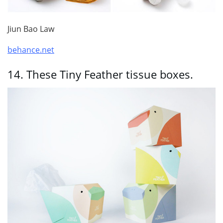
Jiun Bao Law
behance.net
14.
These Tiny Feather tissue boxes.