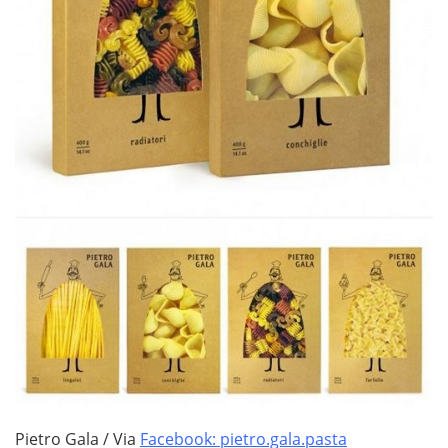
Pietro Gala / Via
Facebook: pietro.gala.pasta