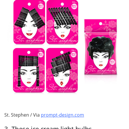
St. Stephen / Via
prompt-design.com
3.
These ice cream light bulbs.