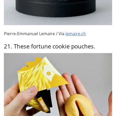
Pierre-Emmanuel Lemaire / Via
lemaire.ch
21.
These fortune cookie pouches.