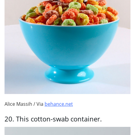
Alice Massih / Via
behance.net
20.
This cotton-swab container.