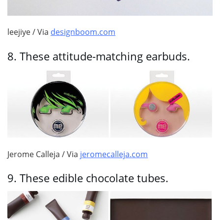
leejiye / Via
designboom.com
8.
These attitude-matching earbuds.
Jerome Calleja / Via
jeromecalleja.com
9.
These edible chocolate tubes.