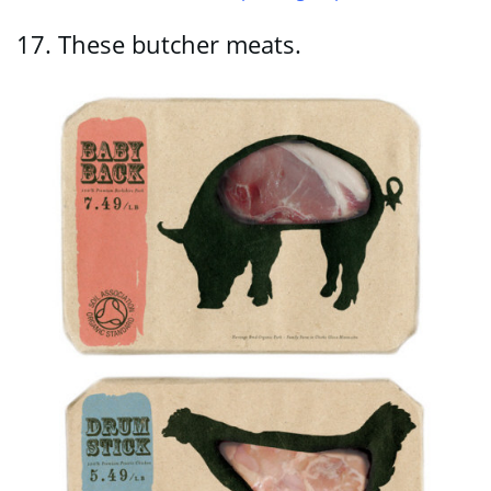
17.
These butcher meats.