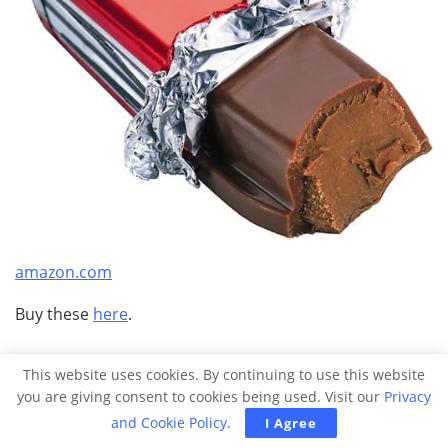
amazon.com
Buy these
here
.
25.
This flavored soup set.
This website uses cookies. By continuing to use this website
you are giving consent to cookies being used. Visit our
Privacy
and Cookie Policy
.
I Agree