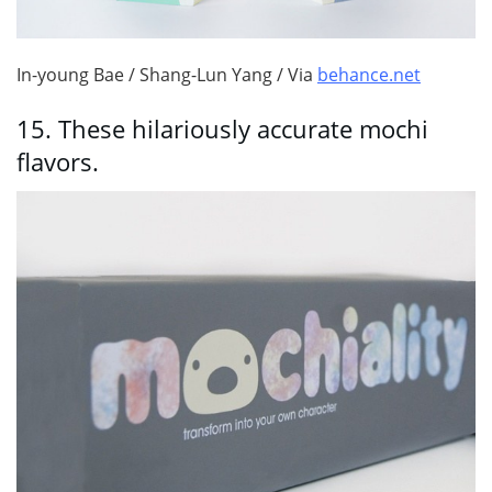
In-young Bae / Shang-Lun Yang / Via
behance.net
15.
These hilariously accurate mochi
flavors.