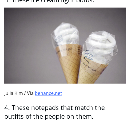
Julia Kim / Via
behance.net
4.
These notepads that match the
outfits of the people on them.