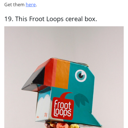
Get them
here
.
19.
This Froot Loops cereal box.