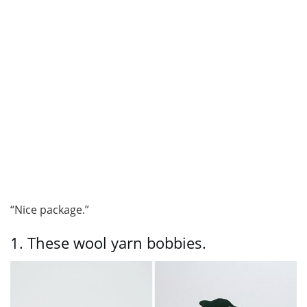
“Nice package.”
1.
These wool yarn bobbies.