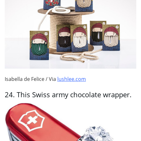
Isabella de Felice / Via
lushlee.com
24.
This Swiss army chocolate wrapper.