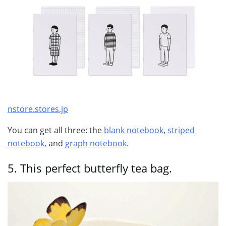
nstore.stores.jp
You can get all three: the
blank notebook
,
striped
notebook
, and
graph notebook
.
5.
This perfect butterfly tea bag.