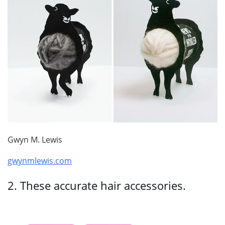
Gwyn M. Lewis
gwynmlewis.com
2.
These accurate hair accessories.