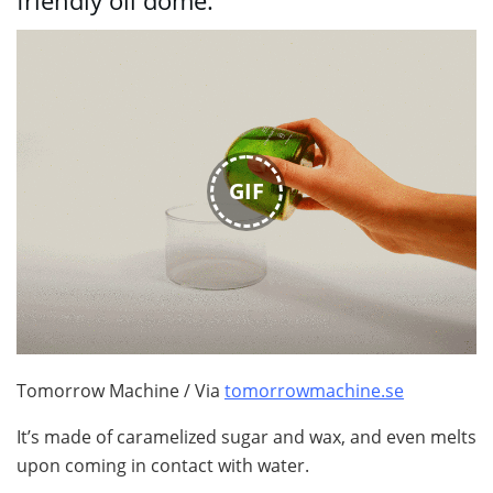
friendly oil dome.
GIF
Tomorrow Machine / Via
tomorrowmachine.se
It’s made of caramelized sugar and wax, and even melts
upon coming in contact with water.