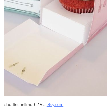
claudinehellmuth / Via
etsy.com