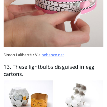
Simon Laliberté / Via
behance.net
13.
These lightbulbs disguised in egg
cartons.