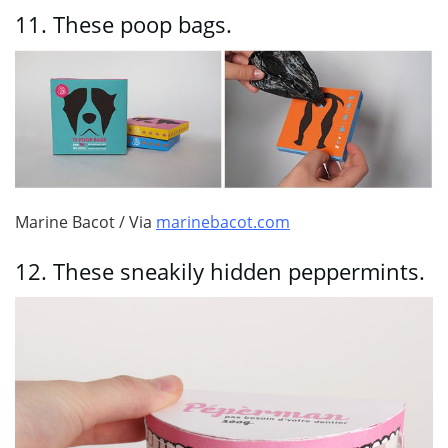
11.
These poop bags.
Marine Bacot / Via
marinebacot.com
12.
These sneakily hidden peppermints.