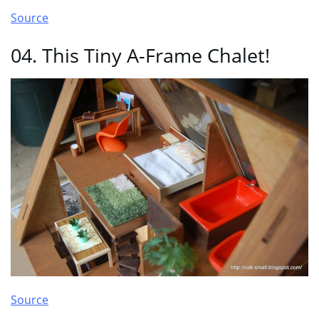
Source
04. This Tiny A-Frame Chalet!
Source