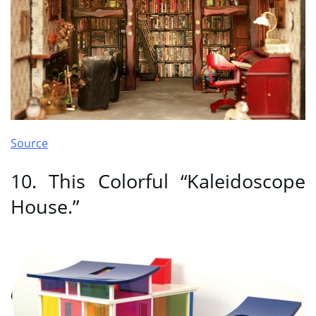
Source
10. This Colorful “Kaleidoscope
House.”