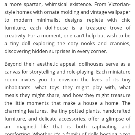
a more spartan, whimsical existence. From Victorian-
style homes with ornate molding and vintage wallpaper
to modern minimalist designs replete with chic
furniture, each dollhouse is a treasure trove of
creativity. For a moment, one can’t help but wish to be
a tiny doll exploring the cozy nooks and crannies,
discovering hidden surprises in every corner.
Beyond their aesthetic appeal, dollhouses serve as a
canvas for storytelling and role-playing. Each miniature
room invites you to envision the lives of its tiny
inhabitants—what toys they might play with, what
meals they might share, and how they might treasure
the little moments that make a house a home. The
charming features, like tiny potted plants, handcrafted
furniture, and delicate accessories, offer a glimpse of
an imagined life that is both captivating and
comforting. Whether it’s a family of dolls hosting a tea