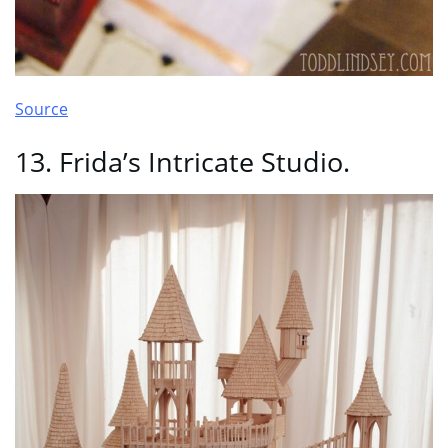
Source
13. Frida’s Intricate Studio.