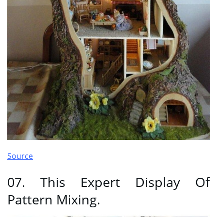
Source
07. This Expert Display Of
Pattern Mixing.