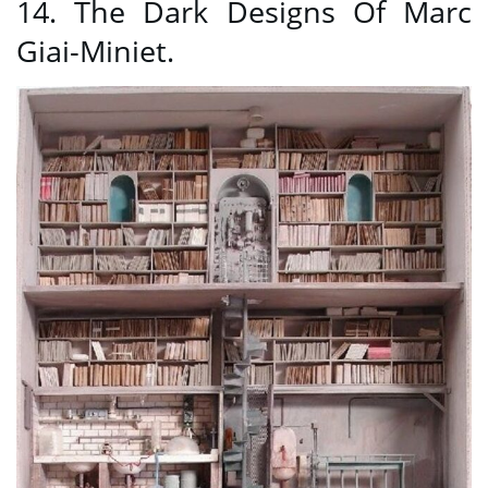
14. The Dark Designs Of Marc
Giai-Miniet.