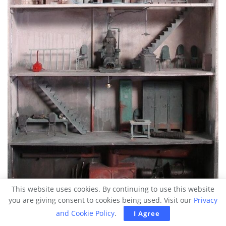
This website uses cookies. By continuing to use this website
you are giving consent to cookies being used. Visit our
Privacy
and Cookie Policy
.
I Agree