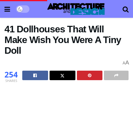
41 Dollhouses That Will
Make Wish You Were A Tiny
Doll
A
A
254
SHARES