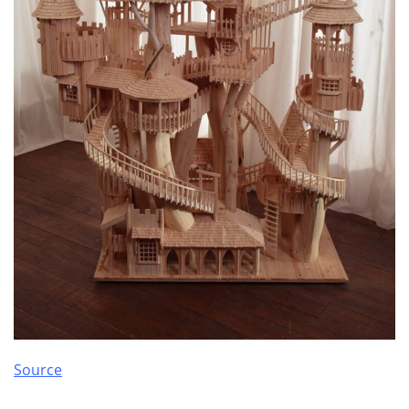
Source