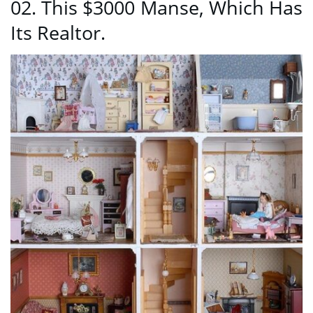
02. This $3000 Manse, Which Has
Its Realtor.