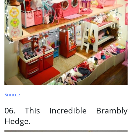
Source
06. This Incredible Brambly
Hedge.