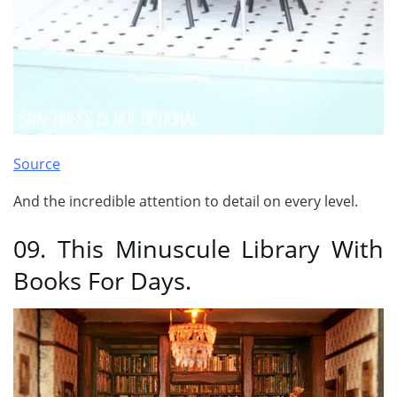
Source
And the incredible attention to detail on every level.
09. This Minuscule Library With
Books For Days.