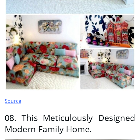
Source
08. This Meticulously Designed
Modern Family Home.