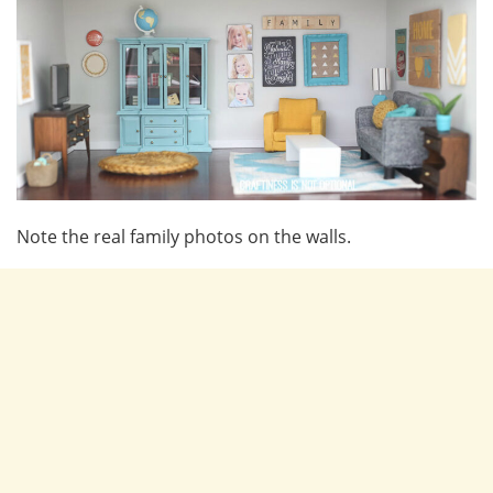
Note the real family photos on the walls.