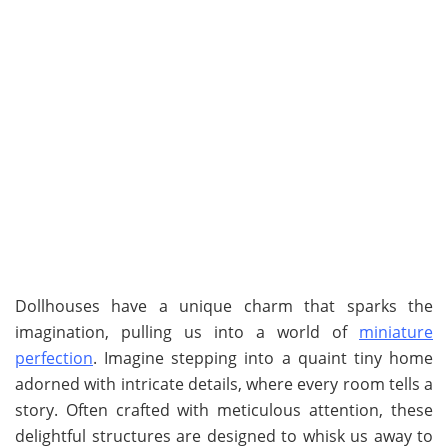
Dollhouses have a unique charm that sparks the
imagination, pulling us into a world of
miniature
perfection
. Imagine stepping into a quaint tiny home
adorned with intricate details, where every room tells a
story. Often crafted with meticulous attention, these
delightful structures are designed to whisk us away to