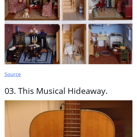
Source
03. This Musical Hideaway.