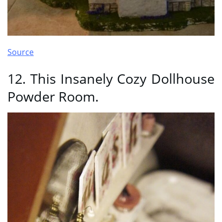
Source
12. This Insanely Cozy Dollhouse
Powder Room.