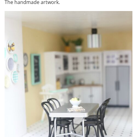
The handmade artwork.