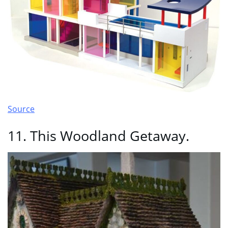
Source
11. This Woodland Getaway.