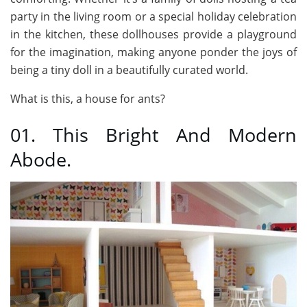
party in the living room or a special holiday celebration
in the kitchen, these dollhouses provide a playground
for the imagination, making anyone ponder the joys of
being a tiny doll in a beautifully curated world.
What is this, a house for ants?
01. This Bright And Modern
Abode.