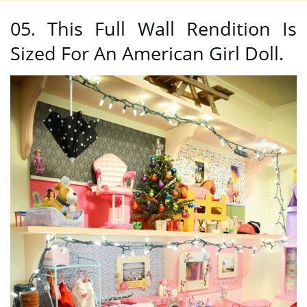
05. This Full Wall Rendition Is
Sized For An American Girl Doll.