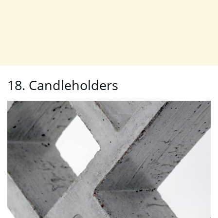
18. Candleholders