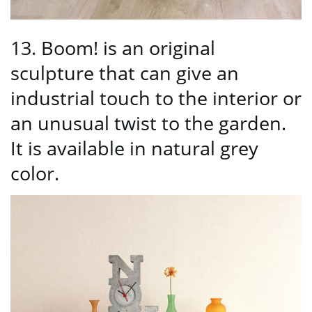
13. Boom! is an original
sculpture that can give an
industrial touch to the interior or
an unusual twist to the garden.
It is available in natural grey
color.