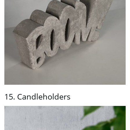
15. Candleholders