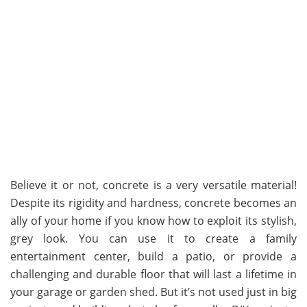
Believe it or not, concrete is a very versatile material!
Despite its rigidity and hardness, concrete becomes an
ally of your home if you know how to exploit its stylish,
grey look. You can use it to create a family
entertainment center, build a patio, or provide a
challenging and durable floor that will last a lifetime in
your garage or garden shed. But it’s not used just in big