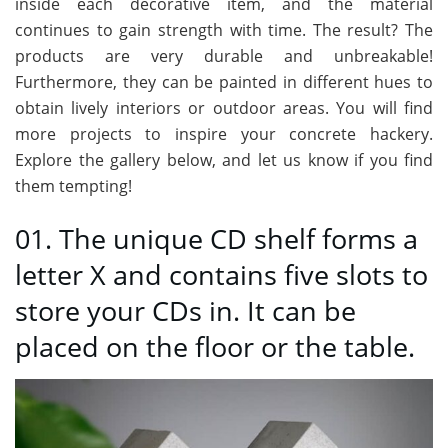
inside each decorative item, and the material
continues to gain strength with time. The result? The
products are very durable and unbreakable!
Furthermore, they can be painted in different hues to
obtain lively interiors or outdoor areas. You will find
more projects to inspire your concrete hackery.
Explore the gallery below, and let us know if you find
them tempting!
01. The unique CD shelf forms a
letter X and contains five slots to
store your CDs in. It can be
placed on the floor or the table.