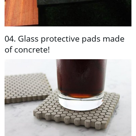
04. Glass protective pads made
of concrete!