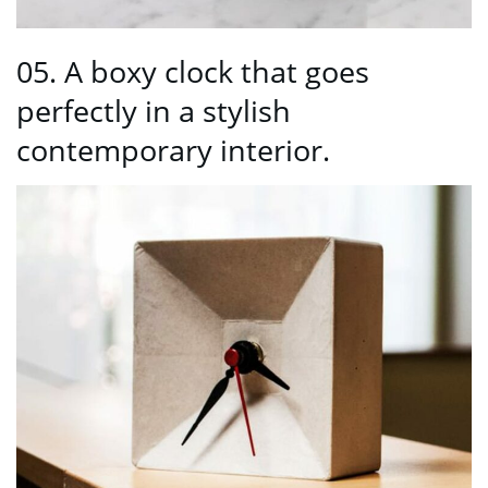
05. A boxy clock that goes
perfectly in a stylish
contemporary interior.