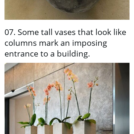
07. Some tall vases that look like
columns mark an imposing
entrance to a building.