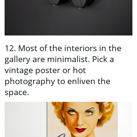
12. Most of the interiors in the
gallery are minimalist. Pick a
vintage poster or hot
photography to enliven the
space.