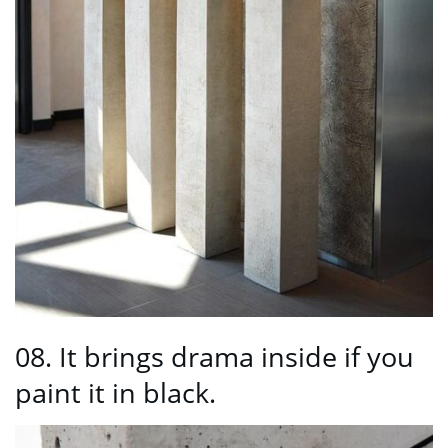
08. It brings drama inside if you
paint it in black.