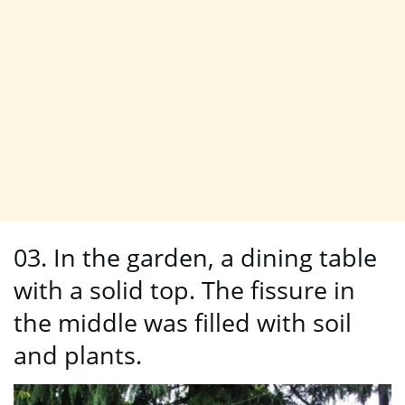
03. In the garden, a dining table
with a solid top. The fissure in
the middle was filled with soil
and plants.