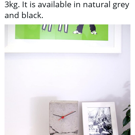
3kg. It is available in natural grey
and black.