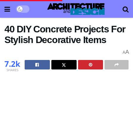
40 DIY Concrete Projects For
Stylish Decorative Items
A
A
7.2k
SHARES