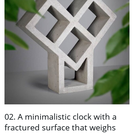
02. A minimalistic clock with a
fractured surface that weighs