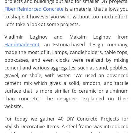
projects and buildings but also for smaller DIY projects.
Fiber Reinforced Concrete
is a material that allows you
to shape it however you want without too much effort.
Let’s take a look at some projects.
Vladimir Loginov and Maksim Loginov from
HandmadeFont
, an Estonia-based design company,
made the most of it. Lamps, candleholders, table tops,
bookcases, and even clocks were realized by mixing
cement and various aggregates, such as sand, pebbles,
gravel, or shale, with water. “We used an advanced
cement mix which gives a solid, smooth, and tactile
surface that is more similar to ceramic or aluminum
than concrete,” the designers explained on their
website.
For today we gather 40 DIY Concrete Projects for
Stylish Decorative Items. A steel frame was introduced