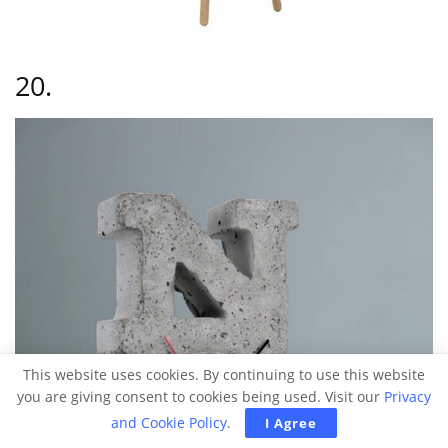
20.
This website uses cookies. By continuing to use this website
you are giving consent to cookies being used. Visit our
Privacy
and Cookie Policy
.
I Agree