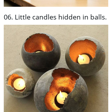
06. Little candles hidden in balls.