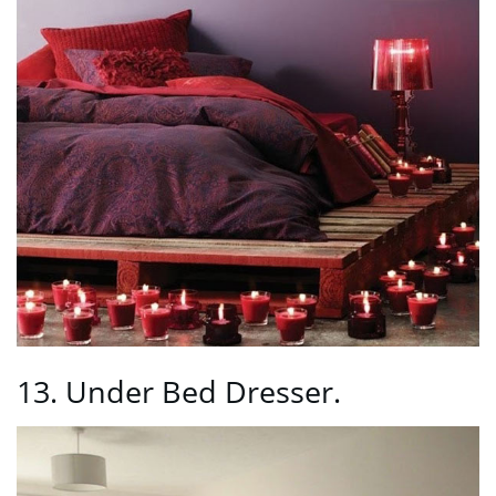
13. Under Bed Dresser.