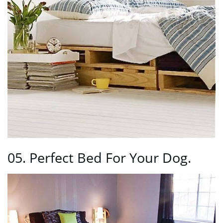
05. Perfect Bed For Your Dog.