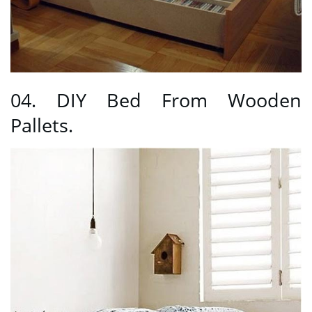
04. DIY Bed From Wooden
Pallets.