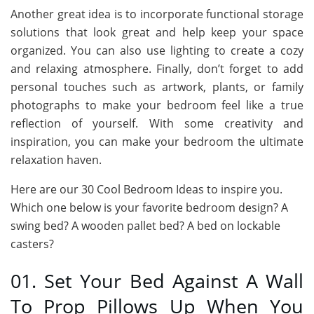
Another great idea is to incorporate functional storage
solutions that look great and help keep your space
organized. You can also use lighting to create a cozy
and relaxing atmosphere. Finally, don’t forget to add
personal touches such as artwork, plants, or family
photographs to make your bedroom feel like a true
reflection of yourself. With some creativity and
inspiration, you can make your bedroom the ultimate
relaxation haven.
Here are our 30 Cool Bedroom Ideas to inspire you.
Which one below is your favorite bedroom design? A
swing bed? A wooden pallet bed? A bed on lockable
casters?
01. Set Your Bed Against A Wall
To Prop Pillows Up When You