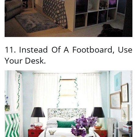
11. Instead Of A Footboard, Use
Your Desk.