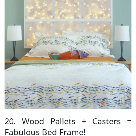
20. Wood Pallets + Casters =
Fabulous Bed Frame!