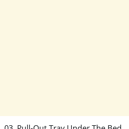
03. Pull-Out Tray Under The Bed.