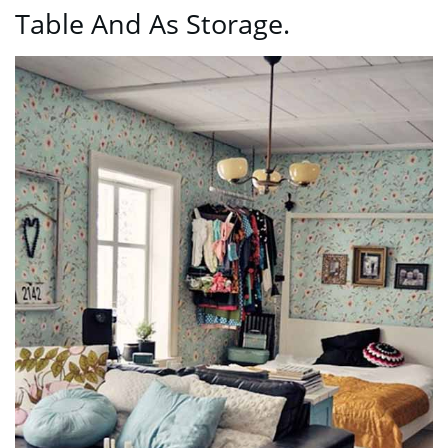
Table And As Storage.