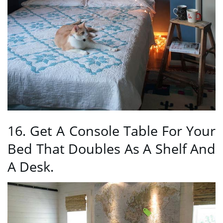
16. Get A Console Table For Your
Bed That Doubles As A Shelf And
A Desk.