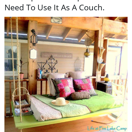
Need To Use It As A Couch.