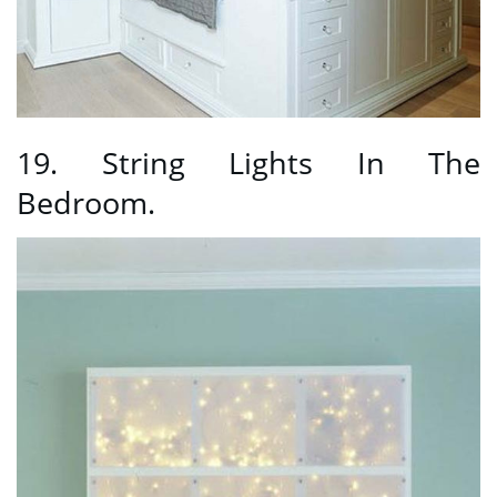
19. String Lights In The
Bedroom.