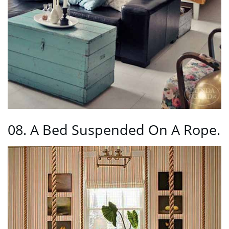
08. A Bed Suspended On A Rope.