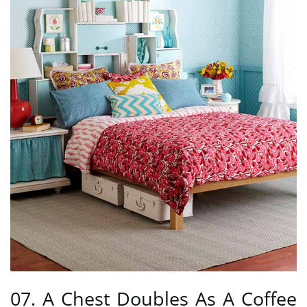
07. A Chest Doubles As A Coffee