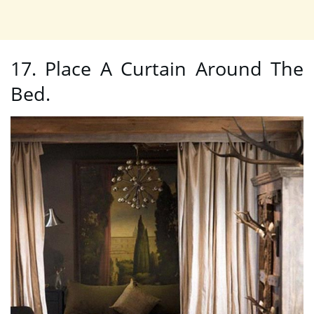
17. Place A Curtain Around The
Bed.