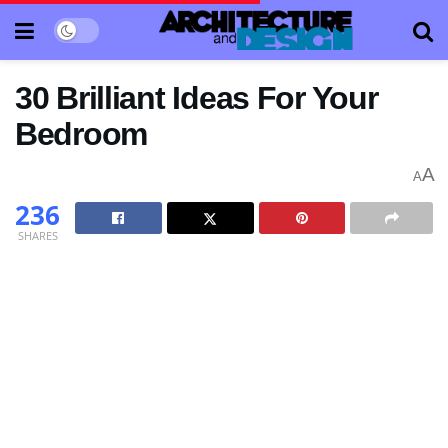
30 Brilliant Ideas For Your
Bedroom
A
A
236
SHARES