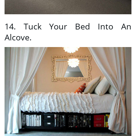
14. Tuck Your Bed Into An
Alcove.