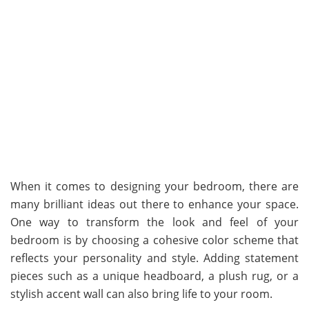
When it comes to designing your bedroom, there are
many brilliant ideas out there to enhance your space.
One way to transform the look and feel of your
bedroom is by choosing a cohesive color scheme that
reflects your personality and style. Adding statement
pieces such as a unique headboard, a plush rug, or a
stylish accent wall can also bring life to your room.