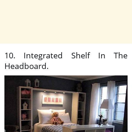
10. Integrated Shelf In The
Headboard.