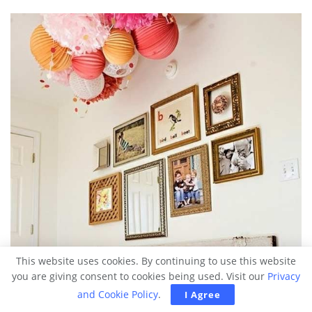
This website uses cookies. By continuing to use this website
you are giving consent to cookies being used. Visit our
Privacy
and Cookie Policy
.
I Agree