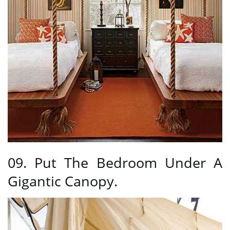
09. Put The Bedroom Under A
Gigantic Canopy.