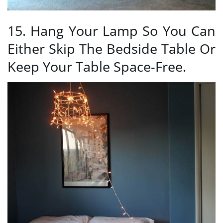
15. Hang Your Lamp So You Can
Either Skip The Bedside Table Or
Keep Your Table Space-Free.