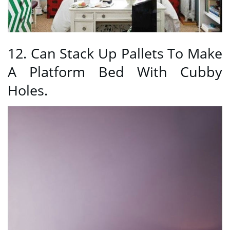
12. Can Stack Up Pallets To Make
A Platform Bed With Cubby
Holes.