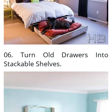
06. Turn Old Drawers Into
Stackable Shelves.