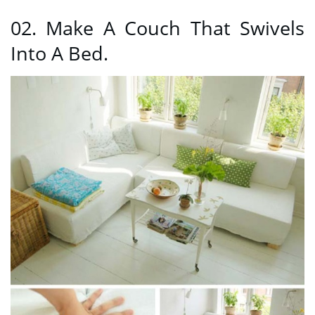
02. Make A Couch That Swivels
Into A Bed.