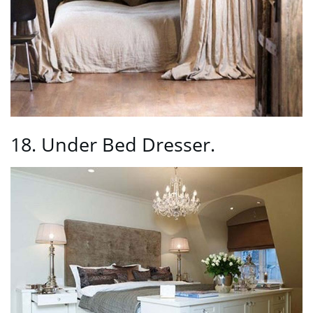
18. Under Bed Dresser.