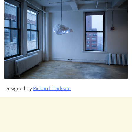
Designed by
Richard Clarkson