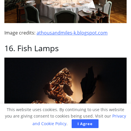
Image credits:
athousandmiles-k.blogspot.com
16. Fish Lamps
This website uses cookies. By continuing to use this website
you are giving consent to cookies being used. Visit our
Privacy
and Cookie Policy
.
I Agree