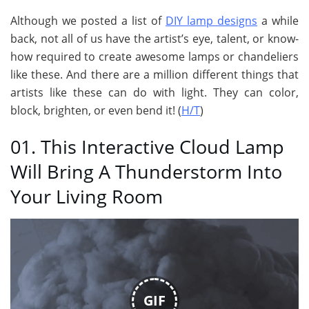
Although we posted a list of
DIY lamp designs
a while
back, not all of us have the artist’s eye, talent, or know-
how required to create awesome lamps or chandeliers
like these. And there are a million different things that
artists like these can do with light. They can color,
block, brighten, or even bend it! (
H/T
)
01. This Interactive Cloud Lamp
Will Bring A Thunderstorm Into
Your Living Room
GIF