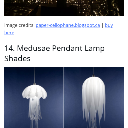
Image credits:
paper-cellophane.blogspot.ca
|
buy
here
14. Medusae Pendant Lamp
Shades