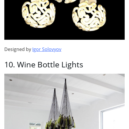
Designed by
Igor Solovyov
10. Wine Bottle Lights