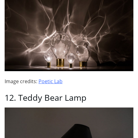
Image credits:
Poetic Lab
12. Teddy Bear Lamp