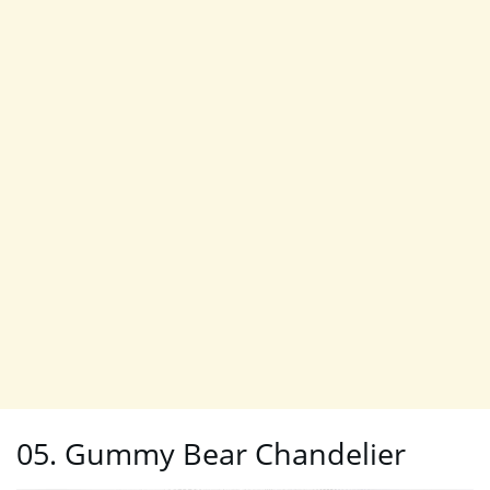
05. Gummy Bear Chandelier