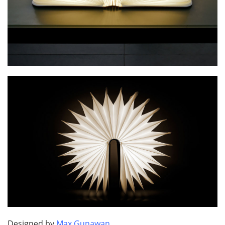
Designed by
Max Gunawan