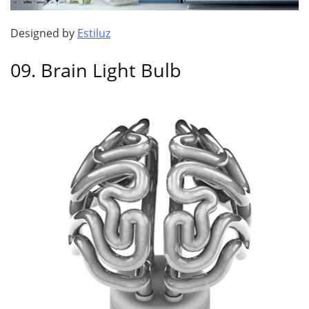
Designed by
Estiluz
09. Brain Light Bulb