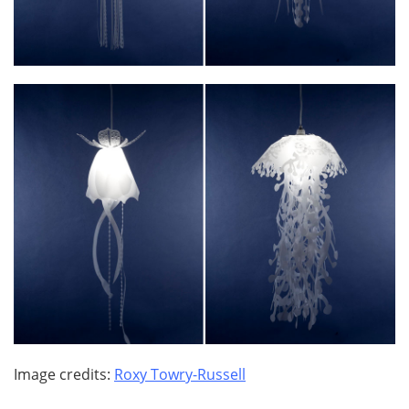
Image credits:
Roxy Towry-Russell