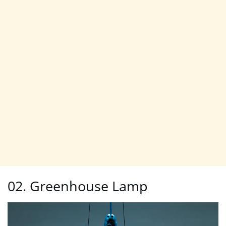
02. Greenhouse Lamp