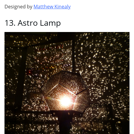
Designed by
Matthew Kinealy
13. Astro Lamp