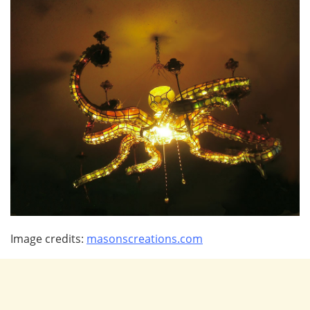
Image credits:
masonscreations.com