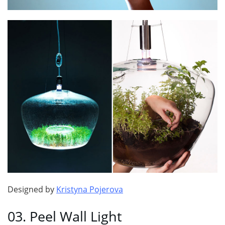
Designed by
Kristyna Pojerova
03. Peel Wall Light