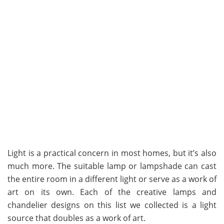
Light is a practical concern in most homes, but it’s also
much more. The suitable lamp or lampshade can cast
the entire room in a different light or serve as a work of
art on its own. Each of the creative lamps and
chandelier designs on this list we collected is a light
source that doubles as a work of art.