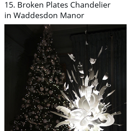
15. Broken Plates Chandelier
in Waddesdon Manor