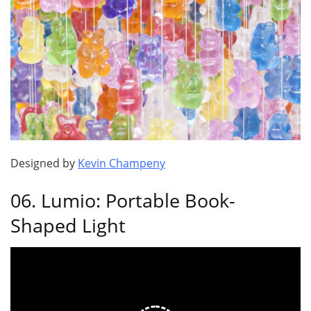
Designed by
Kevin Champeny
06. Lumio: Portable Book-
Shaped Light