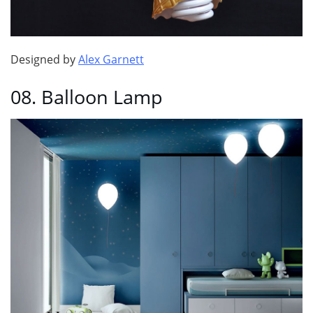
Designed by
Alex Garnett
08. Balloon Lamp