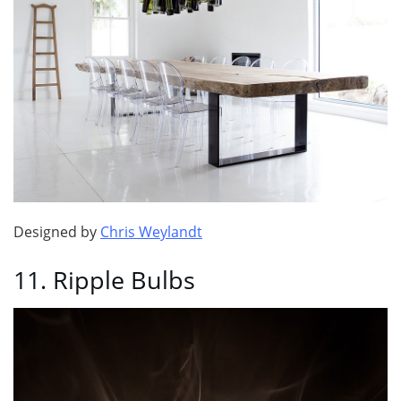
Designed by
Chris Weylandt
11. Ripple Bulbs