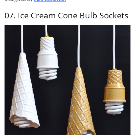
07. Ice Cream Cone Bulb Sockets