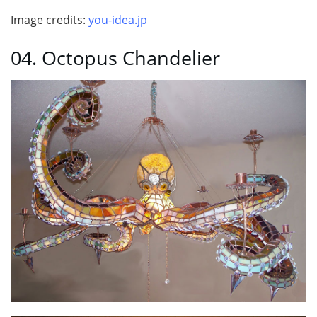
Image credits:
you-idea.jp
04. Octopus Chandelier