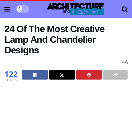
24 Of The Most Creative
Lamp And Chandelier
Designs
A
A
122
SHARES