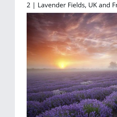
2 | Lavender Fields, UK and F