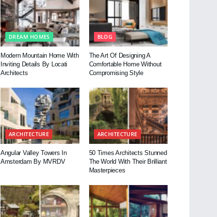
DREAM HOMES
BLOG
Modern Mountain Home With
The Art Of Designing A
Inviting Details By Locati
Comfortable Home Without
Architects
Compromising Style
ARCHITECTURE
ARCHITECTURE
Angular Valley Towers In
50 Times Architects Stunned
Amsterdam By MVRDV
The World With Their Brilliant
Masterpieces