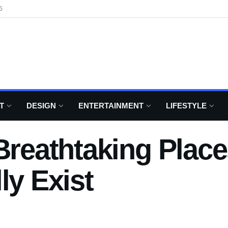
6
T
DESIGN
ENTERTAINMENT
LIFESTYLE
 Breathtaking Plac
ly Exist