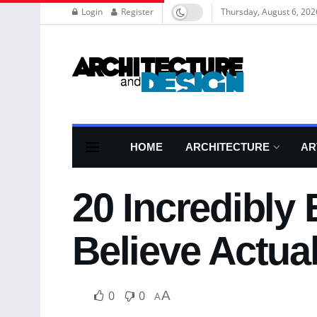
Login
Register
Thursday, August 6, 202
HOME
ARCHITECTURE
AR
20 Incredibly
Believe Actual
0
0
A
A