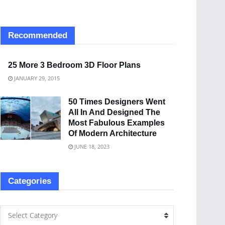
Recommended
25 More 3 Bedroom 3D Floor Plans
JANUARY 29, 2015
50 Times Designers Went
All In And Designed The
Most Fabulous Examples
Of Modern Architecture
JUNE 18, 2023
Categories
Select Category