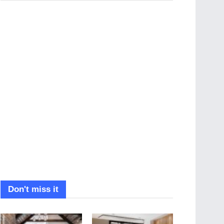
Don't miss it