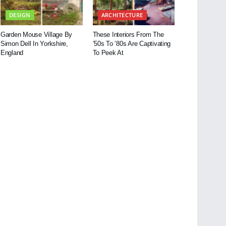
DESIGN
ARCHITECTURE
Garden Mouse Village By
These Interiors From The
Simon Dell In Yorkshire,
’50s To ’80s Are Captivating
England
To Peek At