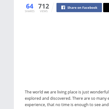
64
712
Share on Facebook
SHARES
VIEWS
The world we are living place is just wonderfu
explored and discovered. There are so many e
experience, that no time is enough to see and 