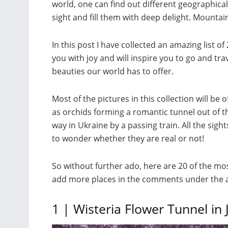
world, one can find out different geographical
sight and fill them with deep delight. Mountains
In this post I have collected an amazing list of 
you with joy and will inspire you to go and tra
beauties our world has to offer.
Most of the pictures in this collection will be 
as orchids forming a romantic tunnel out of t
way in Ukraine by a passing train. All the si
to wonder whether they are real or not!
So without further ado, here are 20 of the most
add more places in the comments under the ar
1 | Wisteria Flower Tunnel in