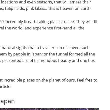
 locations and even seasons, that will amaze their
, tulip fields, pink lakes… this is heaven on Earth!
20 incredibly breath-taking places to see. They will fill
vel the world, and experience first-hand all the
of natural sights that a traveler can discover, such
hem by people in Japan; or the tunnel formed all the
ghts presented are of tremendous beauty and one has
 incredible places on the planet of ours. Feel free to
ticle.
 Japan