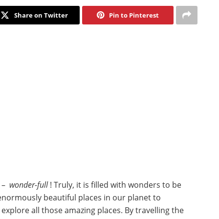
Share on Twitter
Pin to Pinterest
l –
wonder-full
! Truly, it is filled with wonders to be
normously beautiful places in our planet to
explore all those amazing places. By travelling the