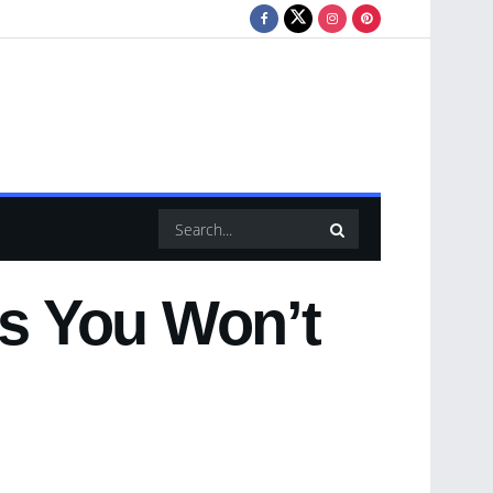
es You Won’t