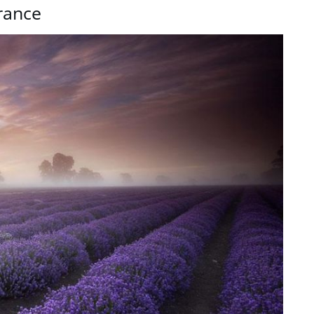
rance