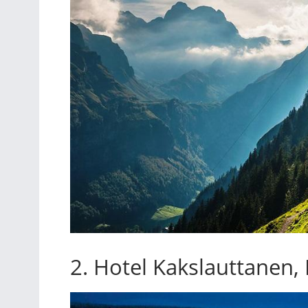
2. Hotel Kakslauttanen,