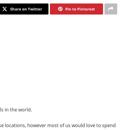
Share on Twitter
Pin to Pinterest
s in the world.
se locations, however most of us would love to spend