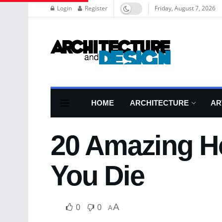
Login
Register
Friday, August 7, 2026
HOME
ARCHITECTURE
AR
20 Amazing Ho
You Die
0
0
A
A