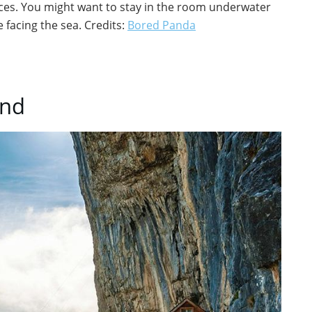
laces. You might want to stay in the room underwater
 facing the sea. Credits:
Bored Panda
and