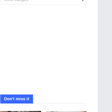
Don't miss it