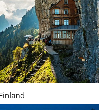
 Finland