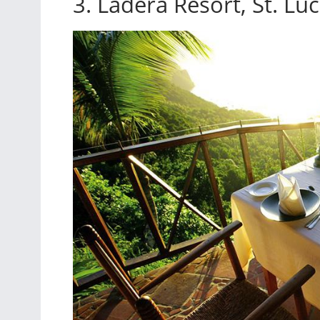
3. Ladera Resort, St. Luc