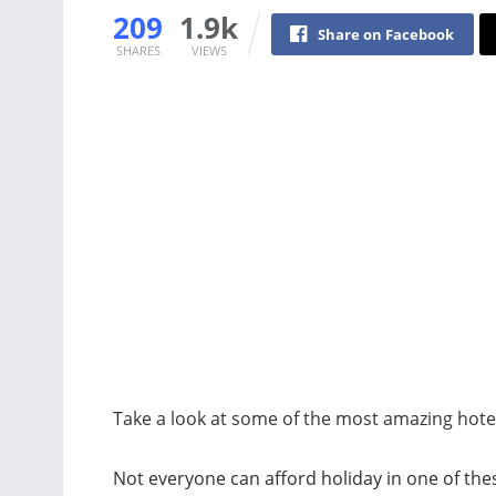
209
1.9k
Share on Facebook
SHARES
VIEWS
Take a look at some of the most amazing hotel
Not everyone can afford holiday in one of the