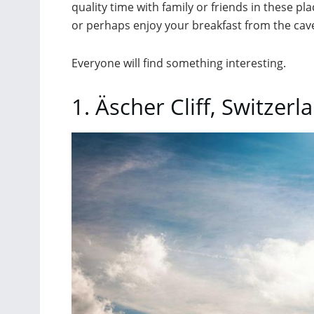
quality time with family or friends in these p
or perhaps enjoy your breakfast from the cave
Everyone will find something interesting.
1. Äscher Cliff, Switzerl