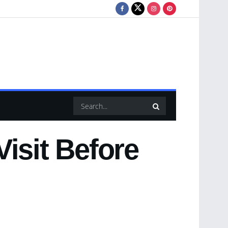
isit Before