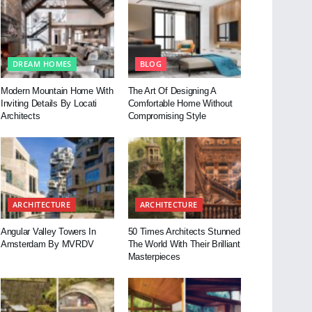
DREAM HOMES
BLOG
Modern Mountain Home With
The Art Of Designing A
Inviting Details By Locati
Comfortable Home Without
Architects
Compromising Style
ARCHITECTURE
ARCHITECTURE
Angular Valley Towers In
50 Times Architects Stunned
Amsterdam By MVRDV
The World With Their Brilliant
Masterpieces