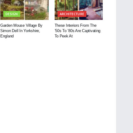
DESIGN
ARCHITECTURE
Garden Mouse Village By
These Interiors From The
Simon Dell In Yorkshire,
’50s To ’80s Are Captivating
England
To Peek At