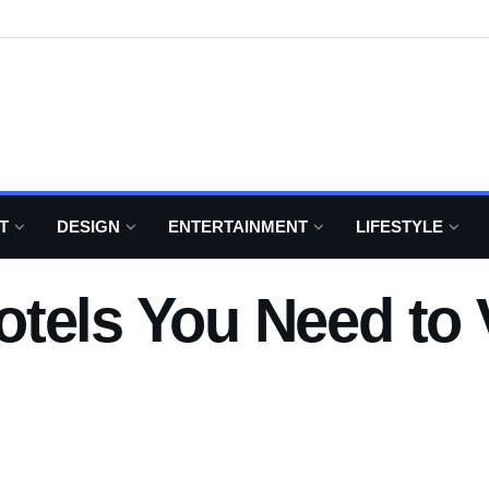
T
DESIGN
ENTERTAINMENT
LIFESTYLE
tels You Need to V