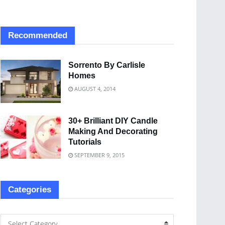
Recommended
Sorrento By Carlisle
Homes
AUGUST 4, 2014
30+ Brilliant DIY Candle
Making And Decorating
Tutorials
SEPTEMBER 9, 2015
Categories
Select Category