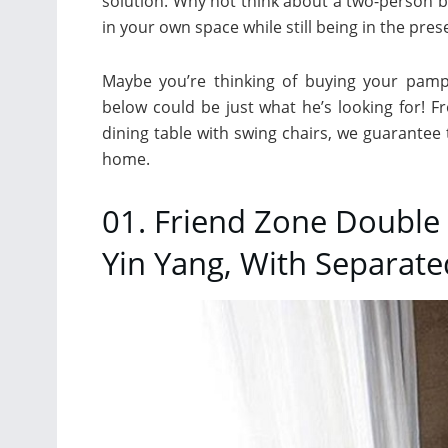
solution. Why not think about a two-person 
in your own space while still being in the pre
Maybe you’re thinking of buying your pamp
below could be just what he’s looking for! 
dining table with swing chairs, we guarantee 
home.
01. Friend Zone Double 
Yin Yang, With Separat