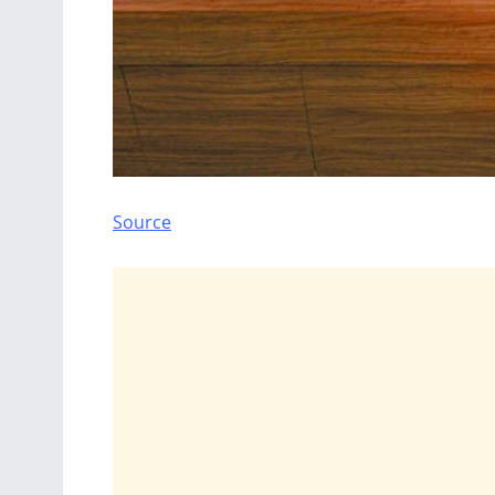
Source