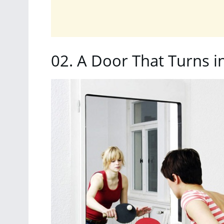
02.
A Door That Turns i