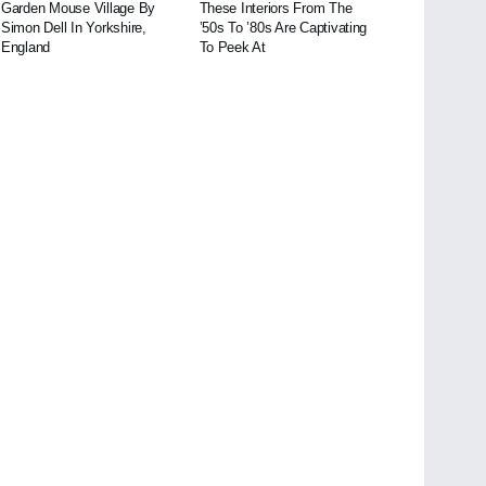
Garden Mouse Village By
These Interiors From The
Simon Dell In Yorkshire,
’50s To ’80s Are Captivating
England
To Peek At