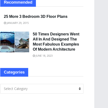
Recommended
25 More 3 Bedroom 3D Floor Plans
JANUARY 29, 2015
50 Times Designers Went
All In And Designed The
Most Fabulous Examples
Of Modern Architecture
JUNE 18, 2023
Categories
Select Category