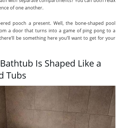
bath with separate compartments? You can both relax
sence of one another.
ered pooch a present. Well, the bone-shaped pool
From a door that turns into a game of ping pong to a
there’ll be something here you’ll want to get for your
Bathtub Is Shaped Like a
ed Tubs