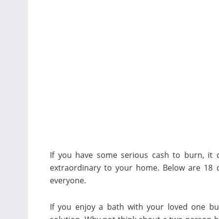
If you have some serious cash to burn, it
extraordinary to your home. Below are 18 
everyone.
If you enjoy a bath with your loved one bu