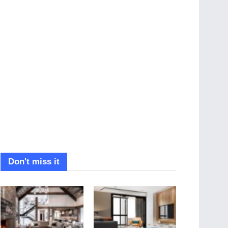
Don't miss it