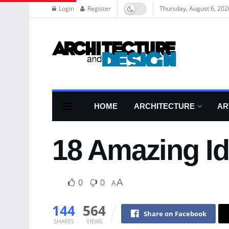
Login
Register
Thursday, August 6, 202
HOME
ARCHITECTURE
AR
18 Amazing I
0
0
A
A
144
564
Share on Facebook
SHARES
VIEWS