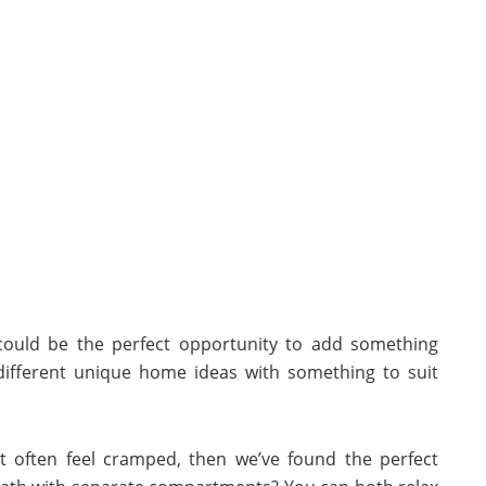
 could be the perfect opportunity to add something
different unique home ideas with something to suit
t often feel cramped, then we’ve found the perfect