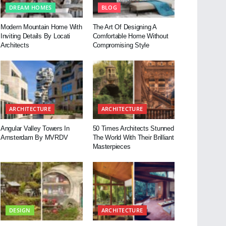
DREAM HOMES
BLOG
Modern Mountain Home With
The Art Of Designing A
Inviting Details By Locati
Comfortable Home Without
Architects
Compromising Style
ARCHITECTURE
ARCHITECTURE
Angular Valley Towers In
50 Times Architects Stunned
Amsterdam By MVRDV
The World With Their Brilliant
Masterpieces
DESIGN
ARCHITECTURE