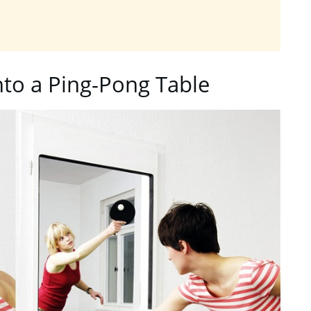
nto a Ping-Pong Table