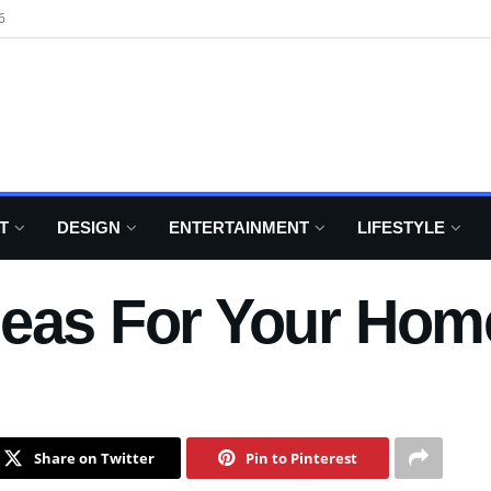
6
T
DESIGN
ENTERTAINMENT
LIFESTYLE
deas For Your Hom
Share on Twitter
Pin to Pinterest